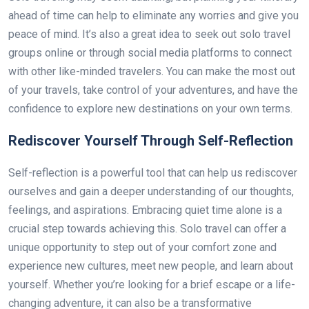
ahead of time can help to eliminate any worries and give you
peace of mind. It’s also a great idea to seek out solo travel
groups online or through social media platforms to connect
with other like-minded travelers. You can make the most out
of your travels, take control of your adventures, and have the
confidence to explore new destinations on your own terms.
Rediscover Yourself Through Self-Reflection
Self-reflection is a powerful tool that can help us rediscover
ourselves and gain a deeper understanding of our thoughts,
feelings, and aspirations. Embracing quiet time alone is a
crucial step towards achieving this. Solo travel can offer a
unique opportunity to step out of your comfort zone and
experience new cultures, meet new people, and learn about
yourself. Whether you’re looking for a brief escape or a life-
changing adventure, it can also be a transformative