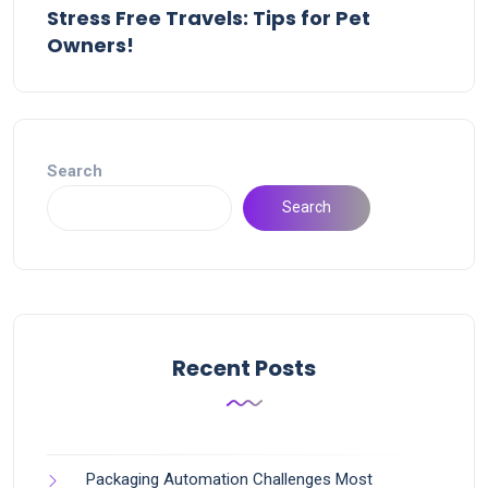
Stress Free Travels: Tips for Pet
Owners!
Search
Search
Recent Posts
Packaging Automation Challenges Most