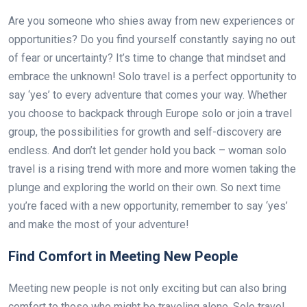
Are you someone who shies away from new experiences or
opportunities? Do you find yourself constantly saying no out
of fear or uncertainty? It’s time to change that mindset and
embrace the unknown! Solo travel is a perfect opportunity to
say ‘yes’ to every adventure that comes your way. Whether
you choose to backpack through Europe solo or join a travel
group, the possibilities for growth and self-discovery are
endless. And don’t let gender hold you back – woman solo
travel is a rising trend with more and more women taking the
plunge and exploring the world on their own. So next time
you’re faced with a new opportunity, remember to say ‘yes’
and make the most of your adventure!
Find Comfort in Meeting New People
Meeting new people is not only exciting but can also bring
comfort to those who might be traveling alone. Solo travel