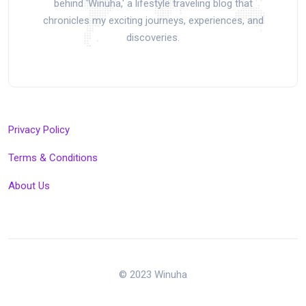
behind 'Winuha,' a lifestyle traveling blog that
chronicles my exciting journeys, experiences, and
discoveries.
Privacy Policy
Terms & Conditions
About Us
© 2023 Winuha