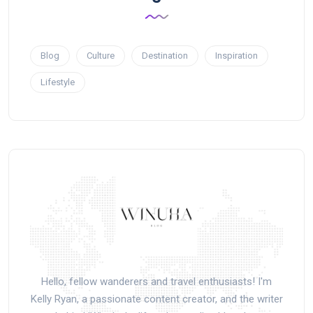
Blog
Culture
Destination
Inspiration
Lifestyle
Hello, fellow wanderers and travel enthusiasts! I'm
Kelly Ryan, a passionate content creator, and the writer