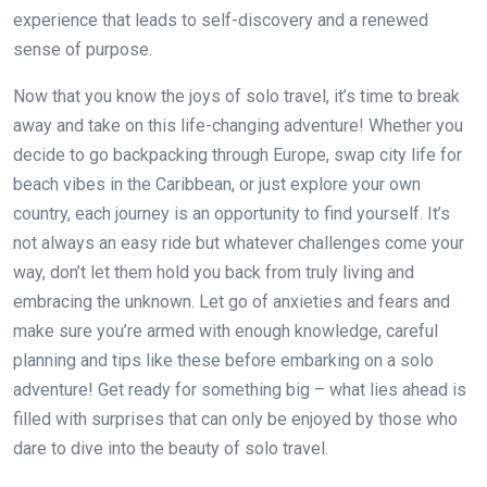
experience that leads to self-discovery and a renewed
sense of purpose.
Now that you know the joys of solo travel, it’s time to break
away and take on this life-changing adventure! Whether you
decide to go backpacking through Europe, swap city life for
beach vibes in the Caribbean, or just explore your own
country, each journey is an opportunity to find yourself. It’s
not always an easy ride but whatever challenges come your
way, don’t let them hold you back from truly living and
embracing the unknown. Let go of anxieties and fears and
make sure you’re armed with enough knowledge, careful
planning and tips like these before embarking on a solo
adventure! Get ready for something big – what lies ahead is
filled with surprises that can only be enjoyed by those who
dare to dive into the beauty of solo travel.