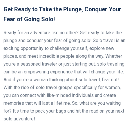
Get Ready to Take the Plunge, Conquer Your
Fear of Going Solo!
Ready for an adventure like no other? Get ready to take the
plunge and conquer your fear of going solo! Solo travel is an
exciting opportunity to challenge yourself, explore new
places, and meet incredible people along the way. Whether
you’re a seasoned traveler or just starting out, solo traveling
can be an empowering experience that will change your life.
And if you’re a woman thinking about solo travel, fear not!
With the rise of solo travel groups specifically for women,
you can connect with like-minded individuals and create
memories that will last a lifetime. So, what are you waiting
for? It’s time to pack your bags and hit the road on your next
solo adventure!