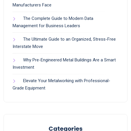
Manufacturers Face
The Complete Guide to Modern Data
Management for Business Leaders
The Ultimate Guide to an Organized, Stress-Free
Interstate Move
Why Pre-Engineered Metal Buildings Are a Smart
Investment
Elevate Your Metalworking with Professional-
Grade Equipment
Categories