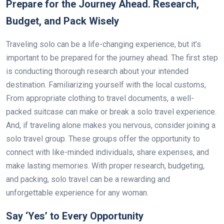
Prepare for the Journey Ahead. Research,
Budget, and Pack Wisely
Traveling solo can be a life-changing experience, but it’s
important to be prepared for the journey ahead. The first step
is conducting thorough research about your intended
destination. Familiarizing yourself with the local customs,
From appropriate clothing to travel documents, a well-
packed suitcase can make or break a solo travel experience.
And, if traveling alone makes you nervous, consider joining a
solo travel group. These groups offer the opportunity to
connect with like-minded individuals, share expenses, and
make lasting memories. With proper research, budgeting,
and packing, solo travel can be a rewarding and
unforgettable experience for any woman.
Say ‘Yes’ to Every Opportunity