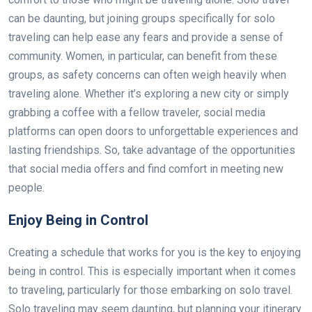
can be daunting, but joining groups specifically for solo
traveling can help ease any fears and provide a sense of
community. Women, in particular, can benefit from these
groups, as safety concerns can often weigh heavily when
traveling alone. Whether it’s exploring a new city or simply
grabbing a coffee with a fellow traveler, social media
platforms can open doors to unforgettable experiences and
lasting friendships. So, take advantage of the opportunities
that social media offers and find comfort in meeting new
people.
Enjoy Being in Control
Creating a schedule that works for you is the key to enjoying
being in control. This is especially important when it comes
to traveling, particularly for those embarking on solo travel.
Solo traveling may seem daunting, but planning your itinerary