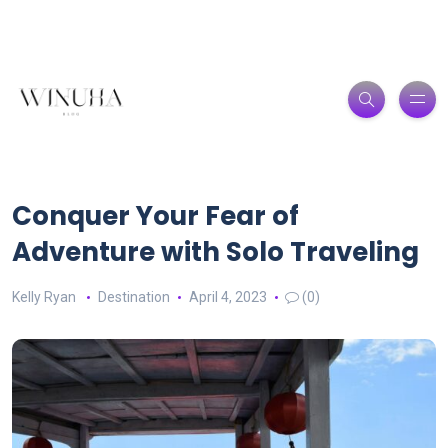
Conquer Your Fear of
Adventure with Solo Traveling
Kelly Ryan
Destination
April 4, 2023
(0)