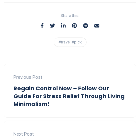
Share this:
#travel #pick
Previous Post
Regain Control Now – Follow Our
Guide For Stress Relief Through Living
Minimalism!
Next Post