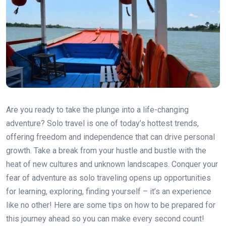
Are you ready to take the plunge into a life-changing
adventure? Solo travel is one of today’s hottest trends,
offering freedom and independence that can drive personal
growth. Take a break from your hustle and bustle with the
heat of new cultures and unknown landscapes. Conquer your
fear of adventure as solo traveling opens up opportunities
for learning, exploring, finding yourself – it’s an experience
like no other! Here are some tips on how to be prepared for
this journey ahead so you can make every second count!