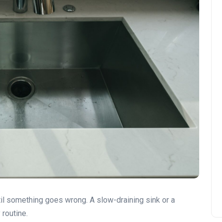
til something goes wrong. A slow-draining sink or a
 routine.