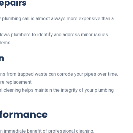
epairs
plumbing call is almost always more expensive than a
llows plumbers to identify and address minor issues
blems.
n
ns from trapped waste can corrode your pipes over time,
re replacement.
 cleaning helps maintain the integrity of your plumbing
rformance
an immediate benefit of professional cleaning.