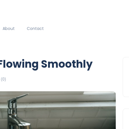
About
Contact
 Flowing Smoothly
(0)