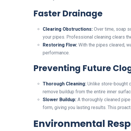
Faster Drainage
Clearing Obstructions:
Over time, soap sc
your pipes. Professional cleaning clears t
Restoring Flow:
With the pipes cleared, wat
performance.
Preventing Future Clo
Thorough Cleaning:
Unlike store-bought c
remove buildup from the entire inner surfac
Slower Buildup:
A thoroughly cleaned pipe 
form, giving you lasting results. This proac
Environmental Respo