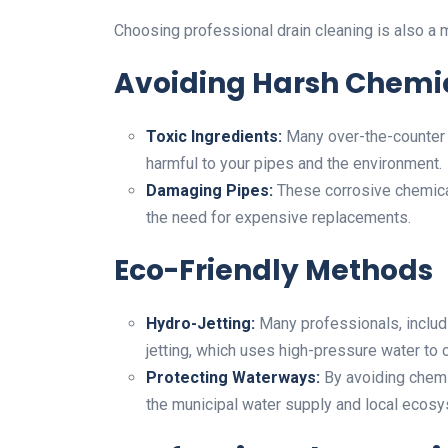
Choosing professional drain cleaning is also a m
Avoiding Harsh Chemi
Toxic Ingredients:
Many over-the-counter d
harmful to your pipes and the environment.
Damaging Pipes:
These corrosive chemical
the need for expensive replacements.
Eco-Friendly Methods
Hydro-Jetting:
Many professionals, inclu
jetting, which uses high-pressure water to 
Protecting Waterways:
By avoiding chemi
the municipal water supply and local ecos