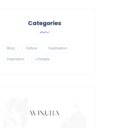
Categories
Blog
Culture
Destination
Inspiration
Lifestyle