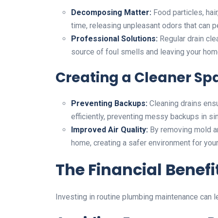
Decomposing Matter:
Food particles, hai
time, releasing unpleasant odors that can 
Professional Solutions:
Regular drain cle
source of foul smells and leaving your hom
Creating a Cleaner Sp
Preventing Backups:
Cleaning drains ens
efficiently, preventing messy backups in sin
Improved Air Quality:
By removing mold and
home, creating a safer environment for your
The Financial Benef
Investing in routine plumbing maintenance can le