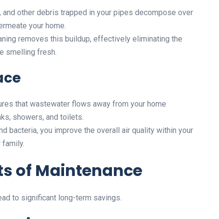
r, and other debris trapped in your pipes decompose over
permeate your home.
aning removes this buildup, effectively eliminating the
e smelling fresh.
ace
ures that wastewater flows away from your home
ks, showers, and toilets.
 bacteria, you improve the overall air quality within your
 family.
its of Maintenance
ad to significant long-term savings.