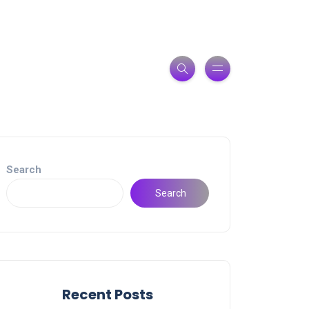
Search
Search
Recent Posts