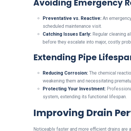
Avoiding Emergency R
Preventative vs. Reactive:
An emergency 
scheduled maintenance visit.
Catching Issues Early:
Regular cleaning a
before they escalate into major, costly pro
Extending Pipe Lifespa
Reducing Corrosion:
The chemical reactio
weakening them and necessitating prematu
Protecting Your Investment:
Professional
system, extending its functional lifespan.
Improving Drain Pe
Noticeably faster and more efficient drains are 