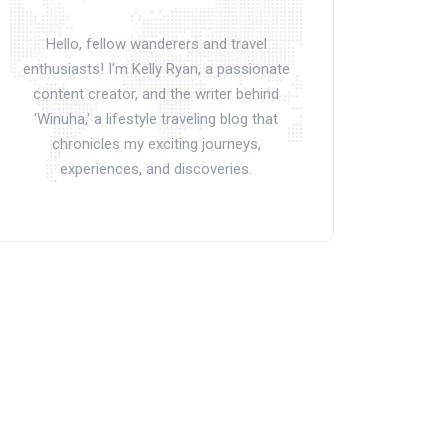
Hello, fellow wanderers and travel
enthusiasts! I'm Kelly Ryan, a passionate
content creator, and the writer behind
'Winuha,' a lifestyle traveling blog that
chronicles my exciting journeys,
experiences, and discoveries.