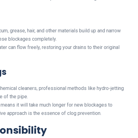
um, grease, hair, and other materials build up and narrow
hese blockages completely.
er can flow freely, restoring your drains to their original
gs
hemical cleaners, professional methods like hydro-jetting
e of the pipe.
means it will take much longer for new blockages to
tive approach is the essence of clog prevention.
nsibility