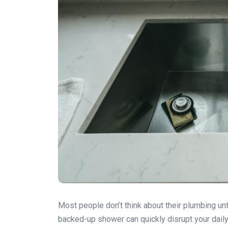
Most people don’t think about their plumbing un
backed-up shower can quickly disrupt your daily