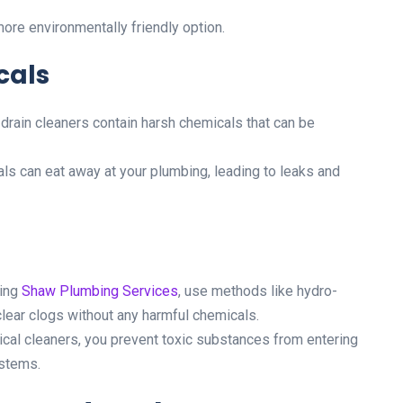
ore environmentally friendly option.
cals
rain cleaners contain harsh chemicals that can be
s can eat away at your plumbing, leading to leaks and
ding
Shaw Plumbing Services
, use methods like hydro-
clear clogs without any harmful chemicals.
cal cleaners, you prevent toxic substances from entering
ystems.