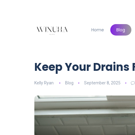
Home
Blog
Keep Your Drains
Kelly Ryan
Blog
September 8, 2025