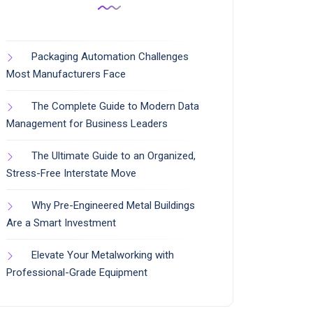
Packaging Automation Challenges
Most Manufacturers Face
The Complete Guide to Modern Data
Management for Business Leaders
The Ultimate Guide to an Organized,
Stress-Free Interstate Move
Why Pre-Engineered Metal Buildings
Are a Smart Investment
Elevate Your Metalworking with
Professional-Grade Equipment