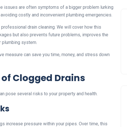
ese issues are often symptoms of a bigger problem lurking
o avoiding costly and inconvenient plumbing emergencies.
f professional drain cleaning. We will cover how this
ckages but also prevents future problems, improves the
ur plumbing system.
tive measure can save you time, money, and stress down
 of Clogged Drains
can pose several risks to your property and health.
sks
gs increase pressure within your pipes. Over time, this