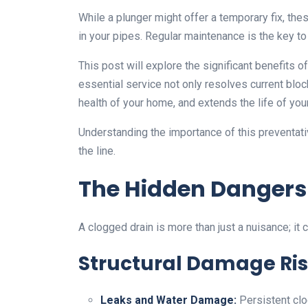
While a plunger might offer a temporary fix, th
in your pipes. Regular maintenance is the key t
This post will explore the significant benefits o
essential service not only resolves current blo
health of your home, and extends the life of yo
Understanding the importance of this preventa
the line.
The Hidden Dangers
A clogged drain is more than just a nuisance; it 
Structural Damage Ri
Leaks and Water Damage:
Persistent clo