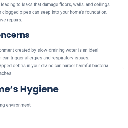
leading to leaks that damage floors, walls, and ceilings.
 clogged pipes can seep into your home’s foundation,
ve repairs.
oncerns
nment created by slow-draining water is an ideal
can trigger allergies and respiratory issues.
apped debris in your drains can harbor harmful bacteria
oaches.
me’s Hygiene
ving environment.