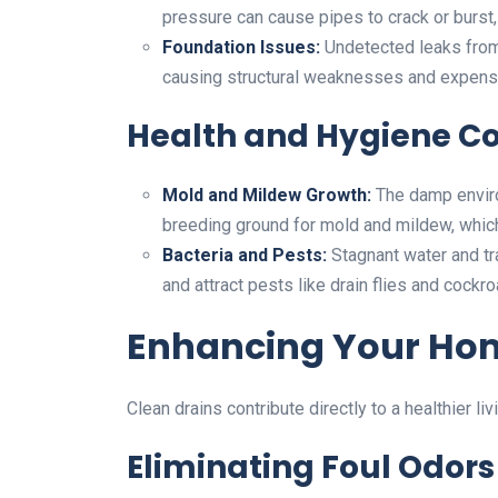
pressure can cause pipes to crack or burst, 
Foundation Issues:
Undetected leaks from
causing structural weaknesses and expensi
Health and Hygiene C
Mold and Mildew Growth:
The damp enviro
breeding ground for mold and mildew, which 
Bacteria and Pests:
Stagnant water and tr
and attract pests like drain flies and cockr
Enhancing Your Ho
Clean drains contribute directly to a healthier li
Eliminating Foul Odors