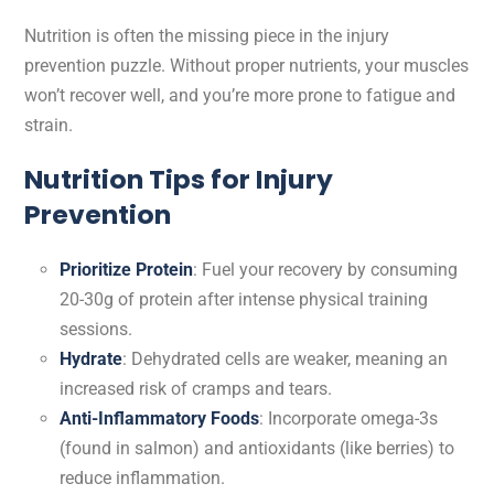
Nutrition is often the missing piece in the injury
prevention puzzle. Without proper nutrients, your muscles
won’t recover well, and you’re more prone to fatigue and
strain.
Nutrition Tips for Injury
Prevention
Prioritize Protein
: Fuel your recovery by consuming
20-30g of protein after intense physical training
sessions.
Hydrate
: Dehydrated cells are weaker, meaning an
increased risk of cramps and tears.
Anti-Inflammatory Foods
: Incorporate omega-3s
(found in salmon) and antioxidants (like berries) to
reduce inflammation.