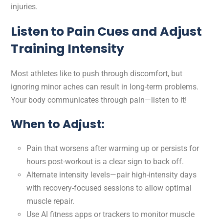
injuries.
Listen to Pain Cues and Adjust
Training Intensity
Most athletes like to push through discomfort, but
ignoring minor aches can result in long-term problems.
Your body communicates through pain—listen to it!
When to Adjust:
Pain that worsens after warming up or persists for
hours post-workout is a clear sign to back off.
Alternate intensity levels—pair high-intensity days
with recovery-focused sessions to allow optimal
muscle repair.
Use AI fitness apps or trackers to monitor muscle