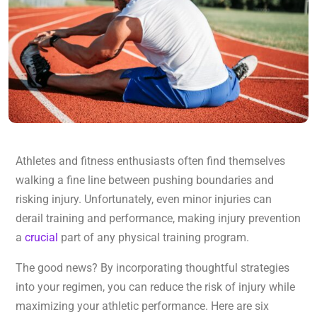
Athletes and fitness enthusiasts often find themselves
walking a fine line between pushing boundaries and
risking injury. Unfortunately, even minor injuries can
derail training and performance, making injury prevention
a
crucial
part of any physical training program.
The good news? By incorporating thoughtful strategies
into your regimen, you can reduce the risk of injury while
maximizing your athletic performance. Here are six