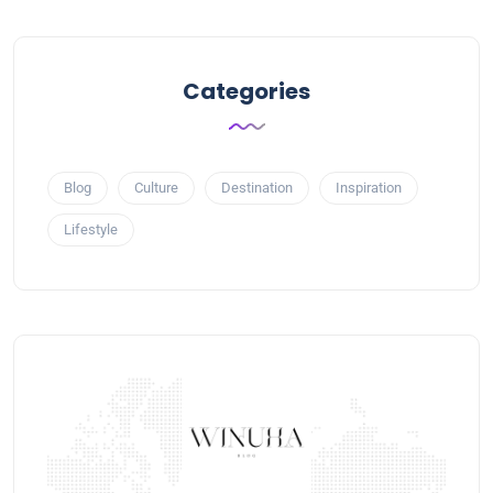
Categories
Blog
Culture
Destination
Inspiration
Lifestyle