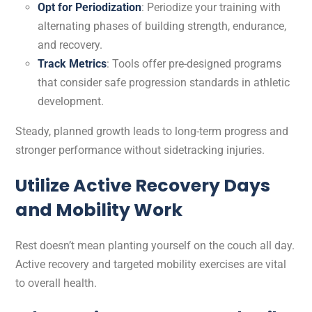
Opt for Periodization
: Periodize your training with
alternating phases of building strength, endurance,
and recovery.
Track Metrics
: Tools offer pre-designed programs
that consider safe progression standards in athletic
development.
Steady, planned growth leads to long-term progress and
stronger performance without sidetracking injuries.
Utilize Active Recovery Days
and Mobility Work
Rest doesn’t mean planting yourself on the couch all day.
Active recovery and targeted mobility exercises are vital
to overall health.