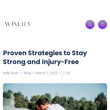
Proven Strategies to Stay
Strong and Injury-Free
Kelly Ryan
Blog
March 7, 2025
(0)