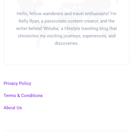
Hello, fellow wanderers and travel enthusiasts! I'm
Kelly Ryan, a passionate content creator, and the
writer behind 'Winuha,' a lifestyle traveling blog that
chronicles my exciting journeys, experiences, and
discoveries.
Privacy Policy
Terms & Conditions
About Us