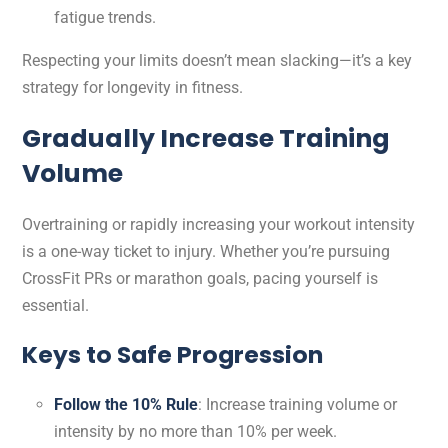
fatigue trends.
Respecting your limits doesn’t mean slacking—it’s a key
strategy for longevity in fitness.
Gradually Increase Training
Volume
Overtraining or rapidly increasing your workout intensity
is a one-way ticket to injury. Whether you’re pursuing
CrossFit PRs or marathon goals, pacing yourself is
essential.
Keys to Safe Progression
Follow the 10% Rule
: Increase training volume or
intensity by no more than 10% per week.