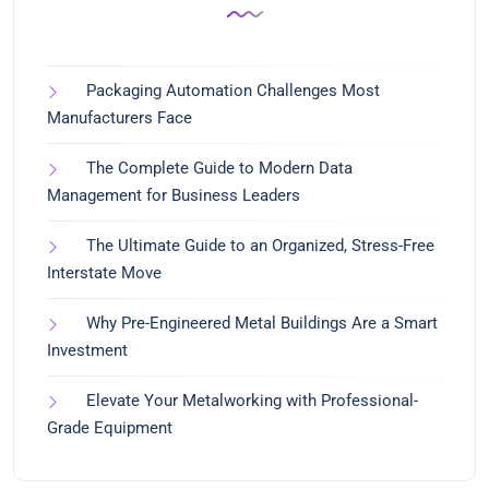
Packaging Automation Challenges Most
Manufacturers Face
The Complete Guide to Modern Data
Management for Business Leaders
The Ultimate Guide to an Organized, Stress-Free
Interstate Move
Why Pre-Engineered Metal Buildings Are a Smart
Investment
Elevate Your Metalworking with Professional-
Grade Equipment