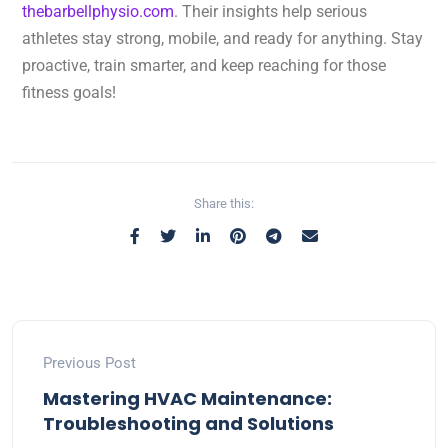
thebarbellphysio.com
. Their insights help serious
athletes stay strong, mobile, and ready for anything. Stay
proactive, train smarter, and keep reaching for those
fitness goals!
Share this:
Previous Post
Mastering HVAC Maintenance:
Troubleshooting and Solutions