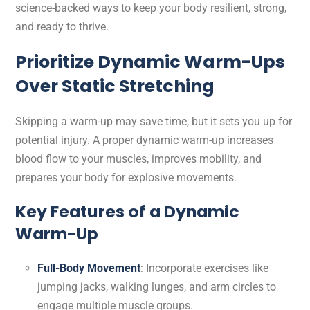
science-backed ways to keep your body resilient, strong,
and ready to thrive.
Prioritize Dynamic Warm-Ups
Over Static Stretching
Skipping a warm-up may save time, but it sets you up for
potential injury. A proper dynamic warm-up increases
blood flow to your muscles, improves mobility, and
prepares your body for explosive movements.
Key Features of a Dynamic
Warm-Up
Full-Body Movement
: Incorporate exercises like
jumping jacks, walking lunges, and arm circles to
engage multiple muscle groups.