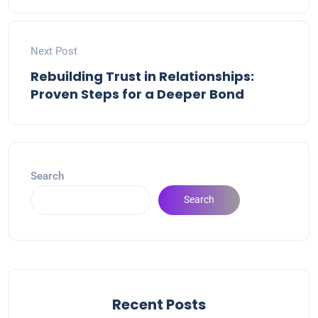
Next Post
Rebuilding Trust in Relationships:
Proven Steps for a Deeper Bond
Search
Search
Recent Posts