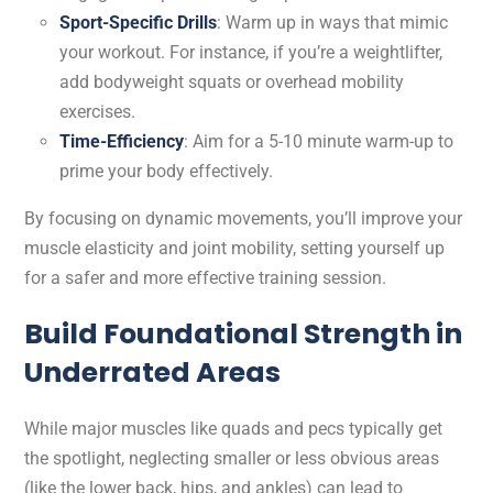
Sport-Specific Drills
: Warm up in ways that mimic
your workout. For instance, if you’re a weightlifter,
add bodyweight squats or overhead mobility
exercises.
Time-Efficiency
: Aim for a 5-10 minute warm-up to
prime your body effectively.
By focusing on dynamic movements, you’ll improve your
muscle elasticity and joint mobility, setting yourself up
for a safer and more effective training session.
Build Foundational Strength in
Underrated Areas
While major muscles like quads and pecs typically get
the spotlight, neglecting smaller or less obvious areas
(like the lower back, hips, and ankles) can lead to