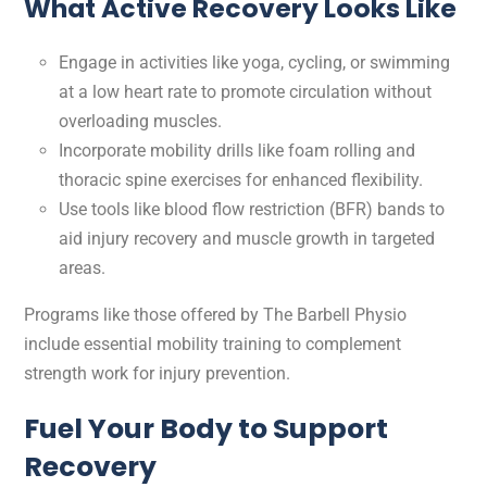
What Active Recovery Looks Like
Engage in activities like yoga, cycling, or swimming
at a low heart rate to promote circulation without
overloading muscles.
Incorporate mobility drills like foam rolling and
thoracic spine exercises for enhanced flexibility.
Use tools like blood flow restriction (BFR) bands to
aid injury recovery and muscle growth in targeted
areas.
Programs like those offered by The Barbell Physio
include essential mobility training to complement
strength work for injury prevention.
Fuel Your Body to Support
Recovery