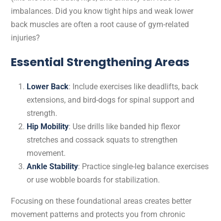
imbalances. Did you know tight hips and weak lower
back muscles are often a root cause of gym-related
injuries?
Essential Strengthening Areas
Lower Back
: Include exercises like deadlifts, back
extensions, and bird-dogs for spinal support and
strength.
Hip Mobility
: Use drills like banded hip flexor
stretches and cossack squats to strengthen
movement.
Ankle Stability
: Practice single-leg balance exercises
or use wobble boards for stabilization.
Focusing on these foundational areas creates better
movement patterns and protects you from chronic