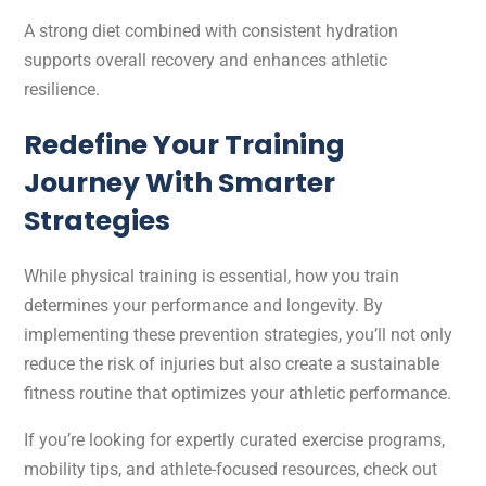
A strong diet combined with consistent hydration
supports overall recovery and enhances athletic
resilience.
Redefine Your Training
Journey With Smarter
Strategies
While physical training is essential, how you train
determines your performance and longevity. By
implementing these prevention strategies, you’ll not only
reduce the risk of injuries but also create a sustainable
fitness routine that optimizes your athletic performance.
If you’re looking for expertly curated exercise programs,
mobility tips, and athlete-focused resources, check out