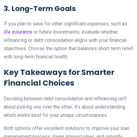
3. Long-Term Goals
If you plan to save for other significant expenses, such as
life insurance
or future investments, evaluate whether
refinancing or debt consolidation aligns with your financial
objectives. Choose the option that balances short-term relief
with long-term financial health.
Key Takeaways for Smarter
Financial Choices
Deciding between debt consolidation and refinancing isn’t
about picking one over the other; it’s about understanding
which works best for your unique circumstances.
Both options offer excellent solutions to improve your loan
management process, lower interest rates, and simplify