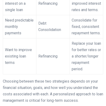
interest on a
Refinancing
improved interest
single loan
rates and terms.
Need predictable
Consolidate for
Debt
monthly
fixed, consistent
Consolidation
payments
repayment terms.
Replace your loan
Want to improve
for better rates or
existing loan
Refinancing
a shorter/longer
terms
repayment
period.
Choosing between these two strategies depends on your
financial situation, goals, and how well you understand the
costs associated with each. A personalized approach to loan
management is critical for long-term success.