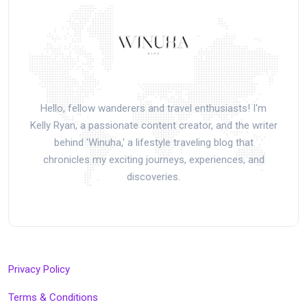
Hello, fellow wanderers and travel enthusiasts! I'm
Kelly Ryan, a passionate content creator, and the writer
behind 'Winuha,' a lifestyle traveling blog that
chronicles my exciting journeys, experiences, and
discoveries.
Privacy Policy
Terms & Conditions