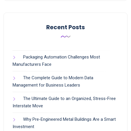
Recent Posts
Packaging Automation Challenges Most
Manufacturers Face
The Complete Guide to Modern Data
Management for Business Leaders
The Ultimate Guide to an Organized, Stress-Free
Interstate Move
Why Pre-Engineered Metal Buildings Are a Smart
Investment