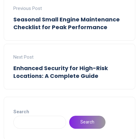
Previous Post
Seasonal Small Engine Maintenance
Checklist for Peak Performance
Next Post
Enhanced Security for High-Risk
Locations: A Complete Guide
Search
Search