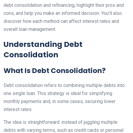
debt consolidation and refinancing, highlight their pros and
cons, and help you make an informed decision. You’ll also
discover how each method can affect interest rates and
overall loan management.
Understanding Debt
Consolidation
What Is Debt Consolidation?
Debt consolidation refers to combining multiple debts into
one single loan. This strategy is ideal for simplifying
monthly payments and, in some cases, securing lower
interest rates.
The idea is straightforward: instead of juggling multiple
debts with varying terms, such as credit cards or personal