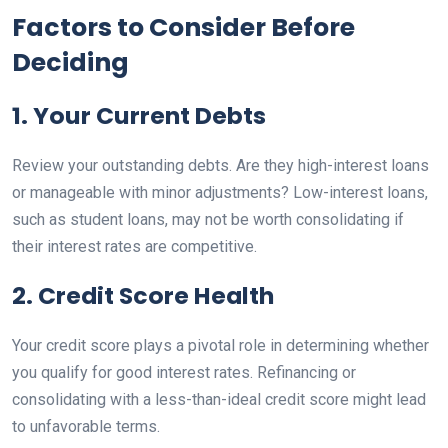
Factors to Consider Before
Deciding
1. Your Current Debts
Review your outstanding debts. Are they high-interest loans
or manageable with minor adjustments? Low-interest loans,
such as student loans, may not be worth consolidating if
their interest rates are competitive.
2. Credit Score Health
Your credit score plays a pivotal role in determining whether
you qualify for good interest rates. Refinancing or
consolidating with a less-than-ideal credit score might lead
to unfavorable terms.