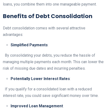
loans, you combine them into one manageable payment.
Benefits of Debt Consolidation
Debt consolidation comes with several attractive
advantages:
Simplified Payments
:
By consolidating your debts, you reduce the hassle of
managing multiple payments each month. This can lower the
risk of missing due dates and incurring penalties.
Potentially Lower Interest Rates
:
If you qualify for a consolidated loan with a reduced
interest rate, you could save significant money over time.
Improved Loan Management
: