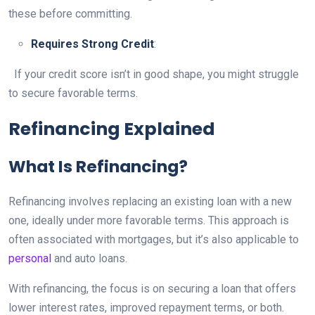
these before committing.
Requires Strong Credit
:
If your credit score isn’t in good shape, you might struggle
to secure favorable terms.
Refinancing Explained
What Is Refinancing?
Refinancing involves replacing an existing loan with a new
one, ideally under more favorable terms. This approach is
often associated with mortgages, but it’s also applicable to
personal
and auto loans.
With refinancing, the focus is on securing a loan that offers
lower interest rates, improved repayment terms, or both.