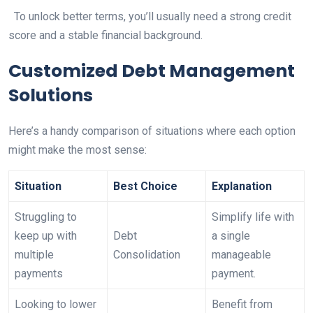
To unlock better terms, you’ll usually need a strong credit
score and a stable financial background.
Customized Debt Management
Solutions
Here’s a handy comparison of situations where each option
might make the most sense:
Situation
Best Choice
Explanation
Struggling to
Simplify life with
keep up with
Debt
a single
multiple
Consolidation
manageable
payments
payment.
Looking to lower
Benefit from