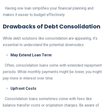
Having one loan simplifies your financial planning and
makes it easier to budget effectively.
Drawbacks of Debt Consolidation
While debt solutions like consolidation are appealing, it’s
essential to understand the potential downsides:
May Extend Loan Term
:
Often, consolidation loans come with extended repayment
periods. While monthly payments might be lower, you might
pay more in interest over time.
Upfront Costs
:
Consolidation loans sometimes come with fees like
balance transfer costs or origination charges. Be aware of