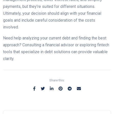
payments, but they’re suited for different situations.
Ultimately, your decision should align with your financial
goals and include careful consideration of the costs
involved.
Need help analyzing your current debt and finding the best
approach? Consulting a financial advisor or exploring fintech
tools that specialize in debt solutions can provide valuable
clarity.
Share this: