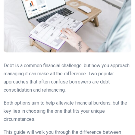
Debt is a common financial challenge, but how you approach
managing it can make all the difference. Two popular
approaches that often confuse borrowers are debt
consolidation and refinancing.
Both options aim to help alleviate financial burdens, but the
key lies in choosing the one that fits your unique
circumstances.
This guide will walk you through the difference between