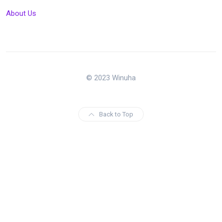
About Us
© 2023 Winuha
Back to Top