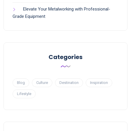
Elevate Your Metalworking with Professional-
Grade Equipment
Categories
Blog
Culture
Destination
Inspiration
Lifestyle