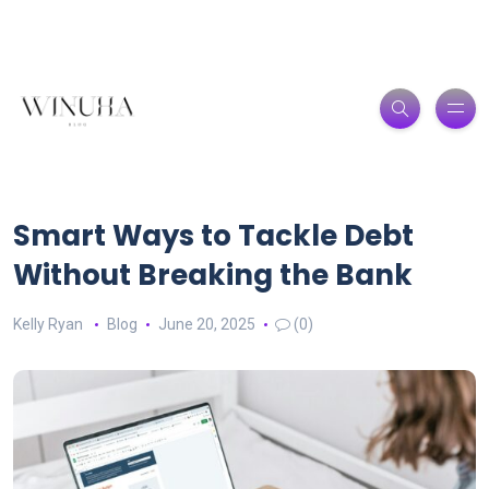
Smart Ways to Tackle Debt
Without Breaking the Bank
Kelly Ryan
Blog
June 20, 2025
(0)