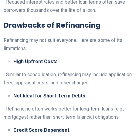
Reduced interest rates and better loan terms often save
borrowers thousands over the life of a loan.
Drawbacks of Refinancing
Refinancing may not suit everyone. Here are some of its
limitations:
High Upfront Costs
:
Similar to consolidation, refinancing may include application
fees, appraisal costs, and other charges.
Not Ideal for Short-Term Debts
:
Refinancing often works better for long-term loans (e.g.,
mortgages) rather than short-term financial obligations.
Credit Score Dependent
: