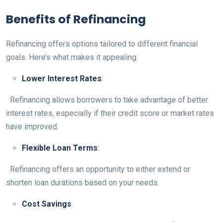
Benefits of Refinancing
Refinancing offers options tailored to different financial
goals. Here’s what makes it appealing:
Lower Interest Rates
:
Refinancing allows borrowers to take advantage of better
interest rates, especially if their credit score or market rates
have improved.
Flexible Loan Terms
:
Refinancing offers an opportunity to either extend or
shorten loan durations based on your needs.
Cost Savings
: