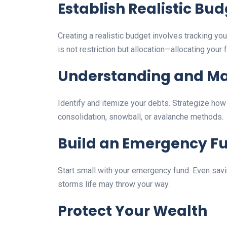
Establish Realistic Bu
Creating a realistic budget involves tracking 
is not restriction but allocation—allocating you
Understanding and M
Identify and itemize your debts. Strategize how 
consolidation, snowball, or avalanche methods.
Build an Emergency F
Start small with your emergency fund. Even saving
storms life may throw your way.
Protect Your Wealth