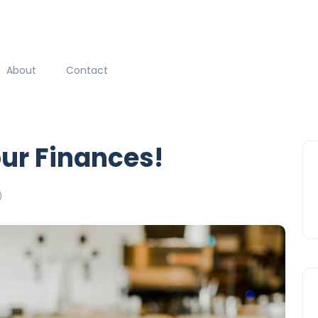
About
Contact
our Finances!
)