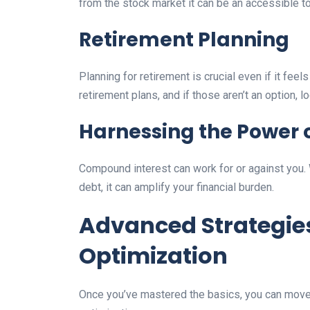
from the stock market it can be an accessible to
Retirement Planning
Planning for retirement is crucial even if it fe
retirement plans, and if those aren’t an option, l
Harnessing the Power 
Compound interest can work for or against you. W
debt, it can amplify your financial burden.
Advanced Strategies
Optimization
Once you’ve mastered the basics, you can move 