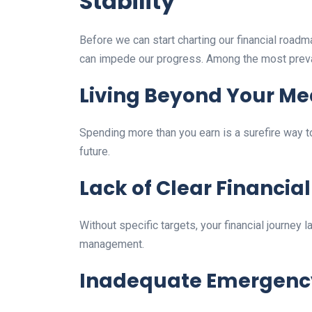
Stability
Before we can start charting our financial roadm
can impede our progress. Among the most preva
Living Beyond Your M
Spending more than you earn is a surefire way to
future.
Lack of Clear Financial
Without specific targets, your financial journey
management.
Inadequate Emergenc