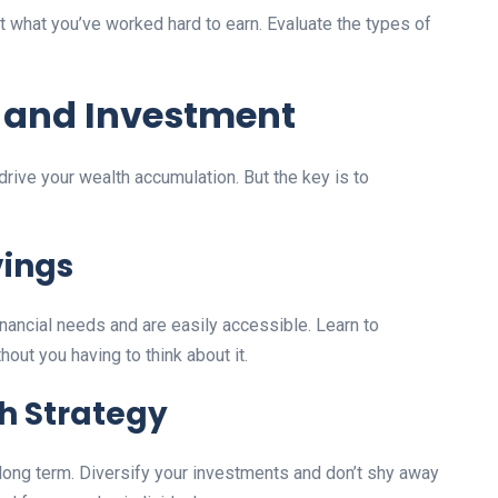
ct what you’ve worked hard to earn. Evaluate the types of
g and Investment
drive your wealth accumulation. But the key is to
vings
inancial needs and are easily accessible. Learn to
ut you having to think about it.
h Strategy
long term. Diversify your investments and don’t shy away