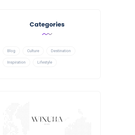
Categories
Blog
Culture
Destination
Inspiration
Lifestyle