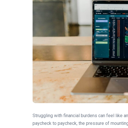
Struggling with financial burdens can feel like an
paycheck to paycheck, the pressure of mounting