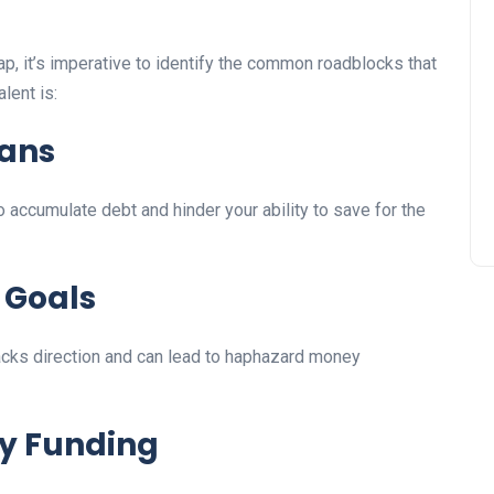
ap, it’s imperative to identify the common roadblocks that
lent is:
eans
 accumulate debt and hinder your ability to save for the
 Goals
 lacks direction and can lead to haphazard money
y Funding