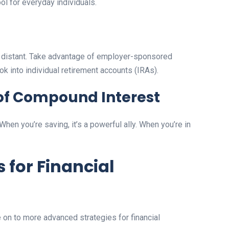
ol for everyday individuals.
els distant. Take advantage of employer-sponsored
ook into individual retirement accounts (IRAs).
of Compound Interest
hen you’re saving, it’s a powerful ally. When you’re in
 for Financial
on to more advanced strategies for financial