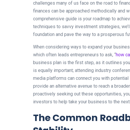
challenges many of us face on the road to financia
finances can be approached methodically and wit
comprehensive guide is your roadmap to achievi
techniques to savvy investment strategies, we’ll
foundation and pave the way to a prosperous fut
When considering ways to expand your business,
which often leads entrepreneurs to ask, “
how ca
business plan is the first step, as it outlines y
is equally important; attending industry confere
media platforms can connect you with potential 
provide an alternative avenue to reach a broader
proactively seeking out these opportunities, you
investors to help take your business to the next 
The Common Roadblo