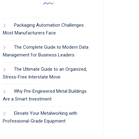
Packaging Automation Challenges
Most Manufacturers Face
The Complete Guide to Modern Data
Management for Business Leaders
The Ultimate Guide to an Organized,
Stress-Free Interstate Move
Why Pre-Engineered Metal Buildings
Are a Smart Investment
Elevate Your Metalworking with
Professional-Grade Equipment