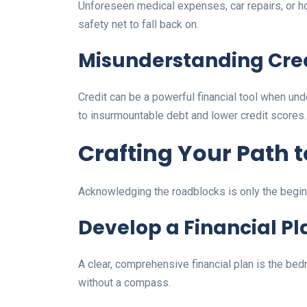
Unforeseen medical expenses, car repairs, or h
safety net to fall back on.
Misunderstanding Cre
Credit can be a powerful financial tool when u
to insurmountable debt and lower credit scores.
Crafting Your Path t
Acknowledging the roadblocks is only the beginnin
Develop a Financial Pl
A clear, comprehensive financial plan is the bedro
without a compass.