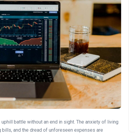
 uphill battle without an end in sight. The anxiety of living
 bills, and the dread of unforeseen expenses are