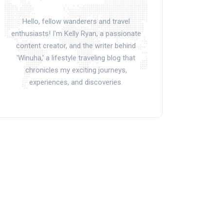
Hello, fellow wanderers and travel
enthusiasts! I'm Kelly Ryan, a passionate
content creator, and the writer behind
'Winuha,' a lifestyle traveling blog that
chronicles my exciting journeys,
experiences, and discoveries.