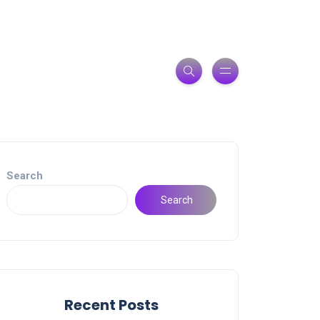
Search
Search
Recent Posts