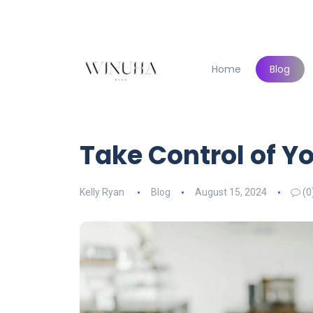
Home
Blog
Take Control of Y
Kelly Ryan
Blog
August 15, 2024
(0