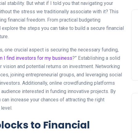
l stability. But what if I told you that navigating your
hout the stress we traditionally associate with it? This
ng financial freedom. From practical budgeting
 explore the steps you can take to build a secure financial
ure.
 one crucial aspect is securing the necessary funding,
n I find investors for my business
?” Establishing a solid
our vision and potential returns on investment. Networking
nces, joining entrepreneurial groups, and leveraging social
investors. Additionally, online crowdfunding platforms
 audience interested in funding innovative projects. By
 can increase your chances of attracting the right
level.
cks to Financial