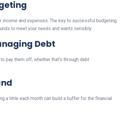
dgeting
your income and expenses. The key to successful budgeting
r funds to meet your needs and wants sensibly.
anaging Debt
to pay them off, whether that’s through debt
und
 a little each month can build a buffer for the financial