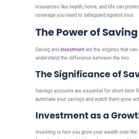
Insurances like health, home, and life can prote
coverage you need to safeguard against loss.
The Power of Savin
Saving and
investment
are the engines that can 
understand the difference between the two.
The Significance of Sa
Savings accounts are essential for short-term f
automate your savings and watch them grow witho
Investment as a Growt
Investing is how you grow your wealth over the 