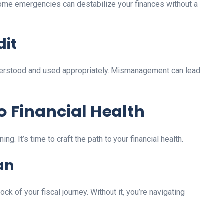
ome emergencies can destabilize your finances without a
dit
nderstood and used appropriately. Mismanagement can lead
o Financial Health
g. It’s time to craft the path to your financial health.
an
ck of your fiscal journey. Without it, you’re navigating