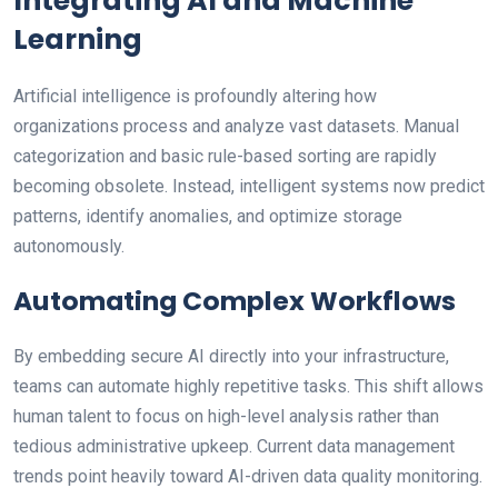
Integrating AI and Machine
Learning
Artificial intelligence is profoundly altering how
organizations process and analyze vast datasets. Manual
categorization and basic rule-based sorting are rapidly
becoming obsolete. Instead, intelligent systems now predict
patterns, identify anomalies, and optimize storage
autonomously.
Automating Complex Workflows
By embedding secure AI directly into your infrastructure,
teams can automate highly repetitive tasks. This shift allows
human talent to focus on high-level analysis rather than
tedious administrative upkeep. Current data management
trends point heavily toward AI-driven data quality monitoring.