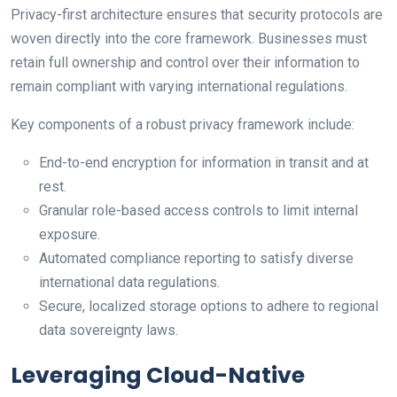
Privacy-first architecture ensures that security protocols are
woven directly into the core framework. Businesses must
retain full ownership and control over their information to
remain compliant with varying international regulations.
Key components of a robust privacy framework include:
End-to-end encryption for information in transit and at
rest.
Granular role-based access controls to limit internal
exposure.
Automated compliance reporting to satisfy diverse
international data regulations.
Secure, localized storage options to adhere to regional
data sovereignty laws.
Leveraging Cloud-Native