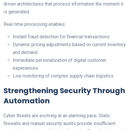
driven architectures that process information the moment it
is generated.
Real-time processing enables:
Instant fraud detection for financial transactions.
Dynamic pricing adjustments based on current inventory
and demand.
Immediate personalization of digital customer
experiences.
Live monitoring of complex supply chain logistics.
Strengthening Security Through
Automation
Cyber threats are evolving at an alarming pace. Static
firewalls and manual security audits provide insufficient