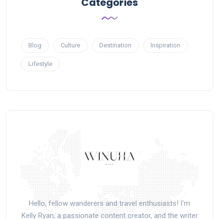
Categories
Blog
Culture
Destination
Inspiration
Lifestyle
Hello, fellow wanderers and travel enthusiasts! I'm
Kelly Ryan, a passionate content creator, and the writer