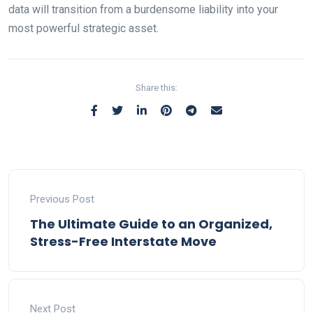
data will transition from a burdensome liability into your
most powerful strategic asset.
Share this:
Previous Post
The Ultimate Guide to an Organized,
Stress-Free Interstate Move
Next Post