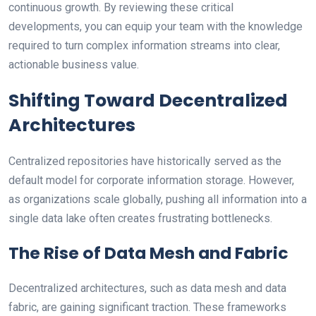
continuous growth. By reviewing these critical
developments, you can equip your team with the knowledge
required to turn complex information streams into clear,
actionable business value.
Shifting Toward Decentralized
Architectures
Centralized repositories have historically served as the
default model for corporate information storage. However,
as organizations scale globally, pushing all information into a
single data lake often creates frustrating bottlenecks.
The Rise of Data Mesh and Fabric
Decentralized architectures, such as data mesh and data
fabric, are gaining significant traction. These frameworks