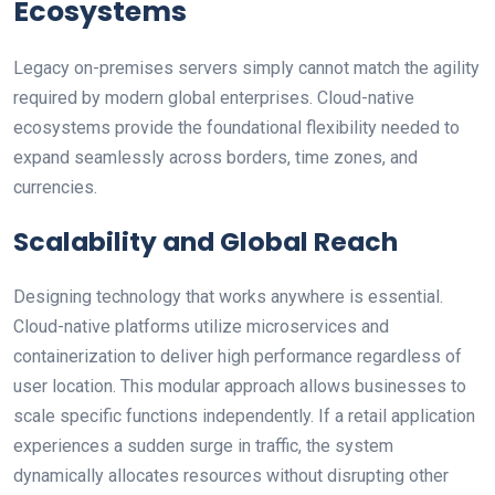
Ecosystems
Legacy on-premises servers simply cannot match the agility
required by modern global enterprises. Cloud-native
ecosystems provide the foundational flexibility needed to
expand seamlessly across borders, time zones, and
currencies.
Scalability and Global Reach
Designing technology that works anywhere is essential.
Cloud-native platforms utilize microservices and
containerization to deliver high performance regardless of
user location. This modular approach allows businesses to
scale specific functions independently. If a retail application
experiences a sudden surge in traffic, the system
dynamically allocates resources without disrupting other