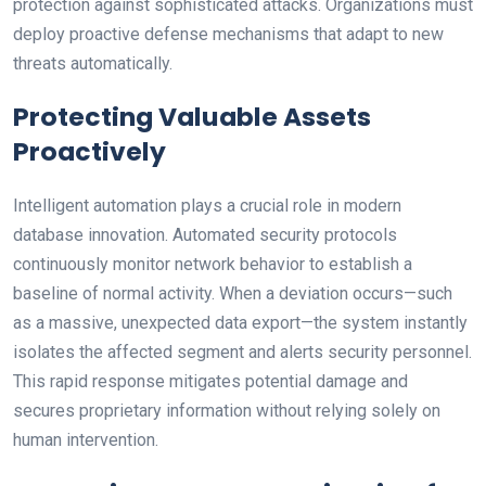
protection against sophisticated attacks. Organizations must
deploy proactive defense mechanisms that adapt to new
threats automatically.
Protecting Valuable Assets
Proactively
Intelligent automation plays a crucial role in modern
database innovation. Automated security protocols
continuously monitor network behavior to establish a
baseline of normal activity. When a deviation occurs—such
as a massive, unexpected data export—the system instantly
isolates the affected segment and alerts security personnel.
This rapid response mitigates potential damage and
secures proprietary information without relying solely on
human intervention.