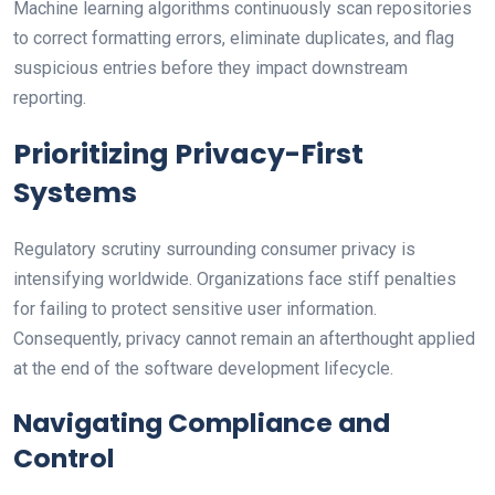
Machine learning algorithms continuously scan repositories
to correct formatting errors, eliminate duplicates, and flag
suspicious entries before they impact downstream
reporting.
Prioritizing Privacy-First
Systems
Regulatory scrutiny surrounding consumer privacy is
intensifying worldwide. Organizations face stiff penalties
for failing to protect sensitive user information.
Consequently, privacy cannot remain an afterthought applied
at the end of the software development lifecycle.
Navigating Compliance and
Control