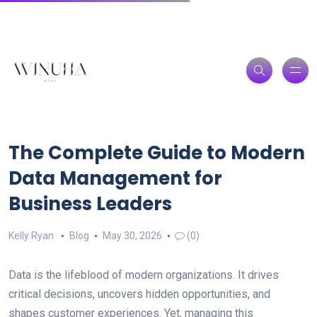
The Complete Guide to Modern
Data Management for
Business Leaders
Kelly Ryan
Blog
May 30, 2026
(0)
Data is the lifeblood of modern organizations. It drives
critical decisions, uncovers hidden opportunities, and
shapes customer experiences. Yet, managing this