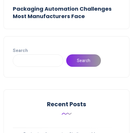
Packaging Automation Challenges
Most Manufacturers Face
Search
Search
Recent Posts