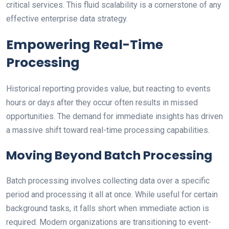
critical services. This fluid scalability is a cornerstone of any
effective enterprise data strategy.
Empowering Real-Time
Processing
Historical reporting provides value, but reacting to events
hours or days after they occur often results in missed
opportunities. The demand for immediate insights has driven
a massive shift toward real-time processing capabilities.
Moving Beyond Batch Processing
Batch processing involves collecting data over a specific
period and processing it all at once. While useful for certain
background tasks, it falls short when immediate action is
required. Modern organizations are transitioning to event-