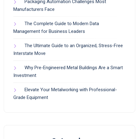
Packaging Automation Challenges Most
Manufacturers Face
The Complete Guide to Modern Data
Management for Business Leaders
The Ultimate Guide to an Organized, Stress-Free
Interstate Move
Why Pre-Engineered Metal Buildings Are a Smart
Investment
Elevate Your Metalworking with Professional-
Grade Equipment