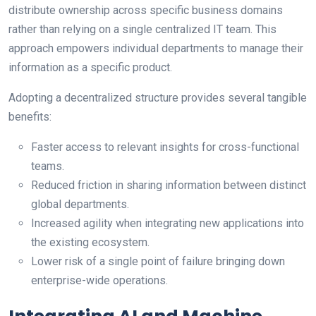
distribute ownership across specific business domains
rather than relying on a single centralized IT team. This
approach empowers individual departments to manage their
information as a specific product.
Adopting a decentralized structure provides several tangible
benefits:
Faster access to relevant insights for cross-functional
teams.
Reduced friction in sharing information between distinct
global departments.
Increased agility when integrating new applications into
the existing ecosystem.
Lower risk of a single point of failure bringing down
enterprise-wide operations.