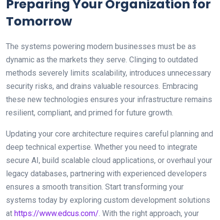
Preparing Your Organization for
Tomorrow
The systems powering modern businesses must be as
dynamic as the markets they serve. Clinging to outdated
methods severely limits scalability, introduces unnecessary
security risks, and drains valuable resources. Embracing
these new technologies ensures your infrastructure remains
resilient, compliant, and primed for future growth.
Updating your core architecture requires careful planning and
deep technical expertise. Whether you need to integrate
secure AI, build scalable cloud applications, or overhaul your
legacy databases, partnering with experienced developers
ensures a smooth transition. Start transforming your
systems today by exploring custom development solutions
at
https://www.edcus.com/
. With the right approach, your