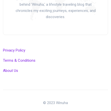
behind 'Winuha,' a lifestyle traveling blog that
chronicles my exciting journeys, experiences, and
discoveries.
Privacy Policy
Terms & Conditions
About Us
© 2023 Winuha