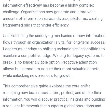
information effectively has become a highly complex
challenge. Organizations now generate and store vast
amounts of information across diverse platforms, creating
fragmented silos that hinder efficiency.
Understanding the underlying mechanics of how information
flows through an organization is vital for long-term success.
Leaders must adapt to shifting technological capabilities to
maintain a competitive edge. Waiting for legacy systems to
break is no longer a viable option. Proactive adaptation
allows businesses to secure their most valuable assets
while unlocking new avenues for growth.
This comprehensive guide explores the core shifts
reshaping how businesses store, protect, and utilize their
information. You will discover practical insights into building
a resilient framework that supports global operations and