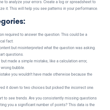
me to analyze your errors. Create a log or spreadsheet to
e it. This will help you see patterns in your performance.
gories:
on required to answer the question. This could be a
cal fact.
ntent but misinterpreted what the question was asking.
art questions.
but made a simple mistake, like a calculation error,
e wrong bubble.
stake you wouldn’t have made otherwise because the
ed it down to two choices but picked the incorrect one.
art to see trends. Are you consistently missing questions
ting you a significant number of points? This data is the