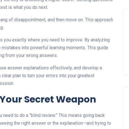
 test is what you do next.
 pang of disappointment, and then move on. This approach
g.
lls you exactly where you need to improve. By analyzing
e mistakes into powerful learning moments. This guide
ning from your wrong answers.
use answer explanations effectively, and develop a
 clear plan to turn your errors into your greatest
ession.
 Your Secret Weapon
u need to do a “blind review.” This means going back
eeing the right answer or the explanation—and trying to