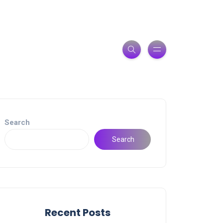
Search
Search
Recent Posts