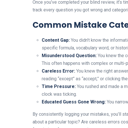
Once you’ve completed your blind review, it’s ti
track every question you got wrong and categoriz
Common Mistake Cate
Content Gap:
You didn’t know the informati
specific formula, vocabulary word, or histori
Misunderstood Question:
You knew the co
This often happens with complex or multi-p
Careless Error:
You knew the right answer 
reading “except” as “accept,” or clicking th
Time Pressure:
You rushed and made a mi
clock was ticking.
Educated Guess Gone Wrong:
You narrow
By consistently logging your mistakes, you’ll st
about a particular topic? Are careless errors cos