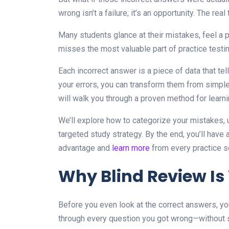
wrong isn’t a failure; it’s an opportunity. The real
Many students glance at their mistakes, feel a
misses the most valuable part of practice testin
Each incorrect answer is a piece of data that te
your errors, you can transform them from simpl
will walk you through a proven method for lear
We’ll explore how to categorize your mistakes, 
targeted study strategy. By the end, you’ll have a
advantage and
learn more
from every practice s
Why Blind Review Is
Before you even look at the correct answers, yo
through every question you got wrong—without s