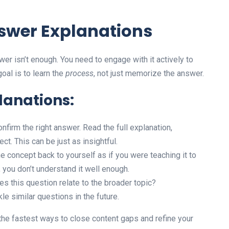
nswer Explanations
wer isn’t enough. You need to engage with it actively to
oal is to learn the
process
, not just memorize the answer.
lanations:
onfirm the right answer. Read the full explanation,
ct. This can be just as insightful.
e concept back to yourself as if you were teaching it to
, you don’t understand it well enough.
 this question relate to the broader topic?
le similar questions in the future.
the fastest ways to close content gaps and refine your