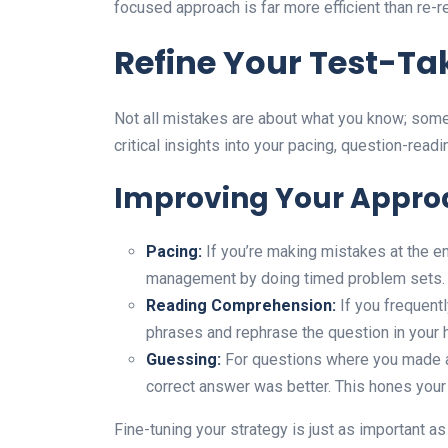
focused approach is far more efficient than re-r
Refine Your Test-Ta
Not all mistakes are about what you know; som
critical insights into your pacing, question-read
Improving Your Appro
Pacing:
If you’re making mistakes at the en
management by doing timed problem sets.
Reading Comprehension:
If you frequent
phrases and rephrase the question in your 
Guessing:
For questions where you made 
correct answer was better. This hones your 
Fine-tuning your strategy is just as important a