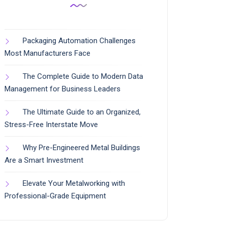
Packaging Automation Challenges
Most Manufacturers Face
The Complete Guide to Modern Data
Management for Business Leaders
The Ultimate Guide to an Organized,
Stress-Free Interstate Move
Why Pre-Engineered Metal Buildings
Are a Smart Investment
Elevate Your Metalworking with
Professional-Grade Equipment