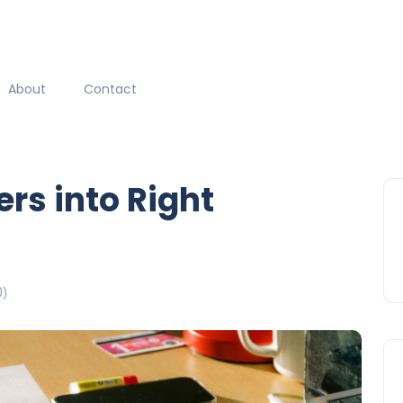
About
Contact
rs into Right
0)