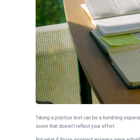
Taking a practice test can be a humbling experien
score that doesn’t reflect your effort.
But what if those incorrect answers were actual