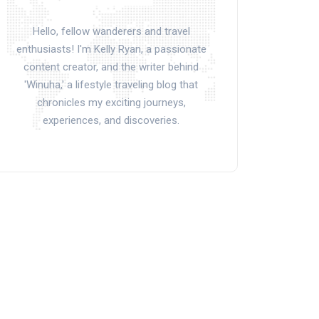
Hello, fellow wanderers and travel
enthusiasts! I'm Kelly Ryan, a passionate
content creator, and the writer behind
'Winuha,' a lifestyle traveling blog that
chronicles my exciting journeys,
experiences, and discoveries.