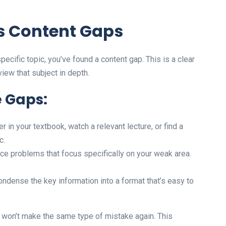
s Content Gaps
pecific topic, you’ve found a content gap. This is a clear
iew that subject in depth.
e Gaps:
 in your textbook, watch a relevant lecture, or find a
c.
ce problems that focus specifically on your weak area.
ndense the key information into a format that’s easy to
 won’t make the same type of mistake again. This