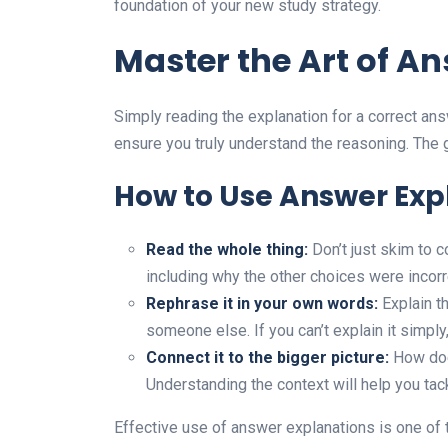
foundation of your new study strategy.
Master the Art of A
Simply reading the explanation for a correct ans
ensure you truly understand the reasoning. The g
How to Use Answer Exp
Read the whole thing:
Don’t just skim to c
including why the other choices were incorre
Rephrase it in your own words:
Explain th
someone else. If you can’t explain it simply
Connect it to the bigger picture:
How does
Understanding the context will help you tack
Effective use of answer explanations is one of 