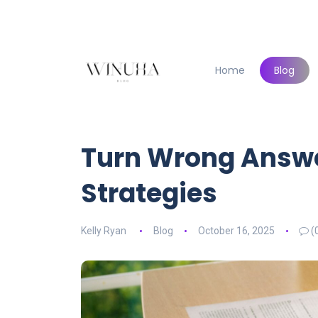
Home
Blog
Turn Wrong Answe
Strategies
Kelly Ryan
Blog
October 16, 2025
(