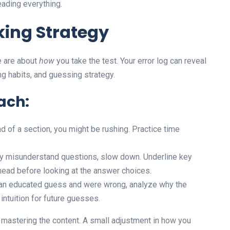
eading everything.
king Strategy
e are about
how
you take the test. Your error log can reveal
ing habits, and guessing strategy.
ach:
d of a section, you might be rushing. Practice time
ly misunderstand questions, slow down. Underline key
head before looking at the answer choices.
an educated guess and were wrong, analyze why the
intuition for future guesses.
s mastering the content. A small adjustment in how you