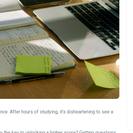
ce. After hours of studying, it’s disheartening to see a
ly the key to unlocking a higher score? Getting questions