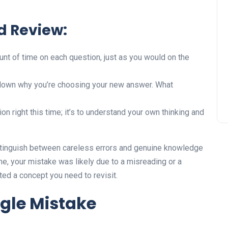
d Review:
t of time on each question, just as you would on the
down why you’re choosing your new answer. What
ion right this time; it’s to understand your own thinking and
istinguish between careless errors and genuine knowledge
ime, your mistake was likely due to a misreading or a
inted a concept you need to revisit.
ngle Mistake