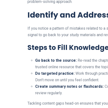
problem-solving approach.
Identify and Addres
If you notice a pattern of mistakes related to a s
signal to go back to your study materials and rev
Steps to Fill Knowledg
Go back to the source:
Re-read the chapter
trusted online resource that covers the topi
Do targeted practice:
Work through practi
Don’t move on until you feel confident.
Create summary notes or flashcards:
Co
review regularly.
Tackling content gaps head-on ensures that you