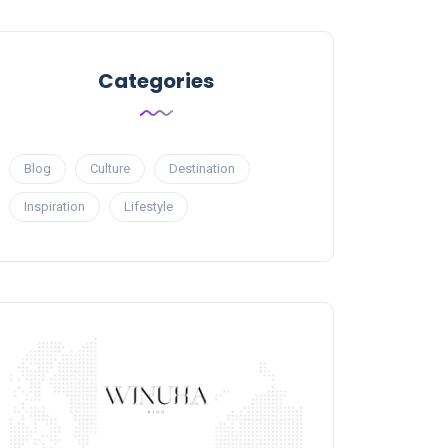
Categories
Blog
Culture
Destination
Inspiration
Lifestyle