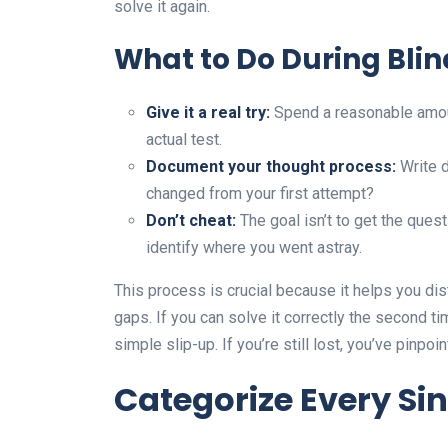
solve it again.
What to Do During Blin
Give it a real try:
Spend a reasonable amoun
actual test.
Document your thought process:
Write 
changed from your first attempt?
Don’t cheat:
The goal isn’t to get the quest
identify where you went astray.
This process is crucial because it helps you d
gaps. If you can solve it correctly the second t
simple slip-up. If you’re still lost, you’ve pinpo
Categorize Every Si