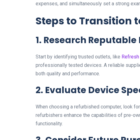
expenses, and simultaneously set a strong exa
Steps to Transition
1. Research Reputable
Start by identifying trusted outlets, like
Refresh
professionally tested devices. A reliable suppli
both quality and performance.
2. Evaluate Device Spe
When choosing a refurbished computer, look for 
refurbishers enhance the capabilities of pre-o
functionality.