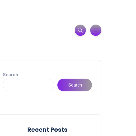
Search
Search
Recent Posts