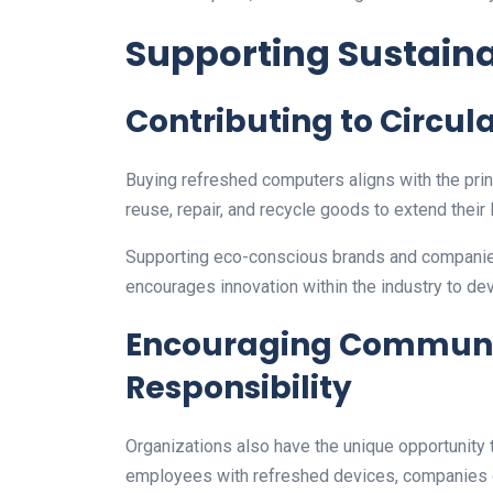
Supporting Sustaina
Contributing to Circul
Buying refreshed computers aligns with the prin
reuse, repair, and recycle goods to extend their l
Supporting eco-conscious brands and companies
encourages innovation within the industry to de
Encouraging Communi
Responsibility
Organizations also have the unique opportunity 
employees with refreshed devices, companies can