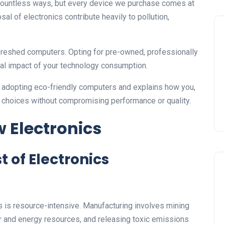
 countless ways, but every device we purchase comes at
al of electronics contribute heavily to pollution,
 refreshed computers. Opting for pre-owned, professionally
al impact of your technology consumption.
f adopting eco-friendly computers and explains how you,
 choices without compromising performance or quality.
 Electronics
 of Electronics
is resource-intensive. Manufacturing involves mining
er and energy resources, and releasing toxic emissions