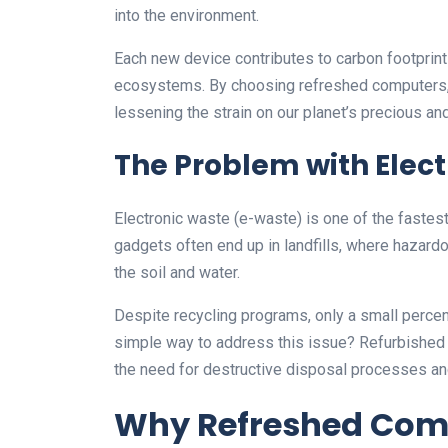
into the environment.
Each new device contributes to carbon footprint
ecosystems. By choosing refreshed computers, 
lessening the strain on our planet’s precious an
The Problem with Elec
Electronic waste (e-waste) is one of the faste
gadgets often end up in landfills, where hazard
the soil and water.
Despite recycling programs, only a small perce
simple way to address this issue? Refurbished d
the need for destructive disposal processes and 
Why Refreshed Comp