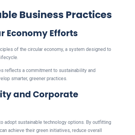
ble Business Practices
ar Economy Efforts
ciples of the circular economy, a system designed to
ifecycle.
 reflects a commitment to sustainability and
velop smarter, greener practices.
ty and Corporate
to adopt sustainable technology options. By outfitting
 achieve their green initiatives, reduce overall