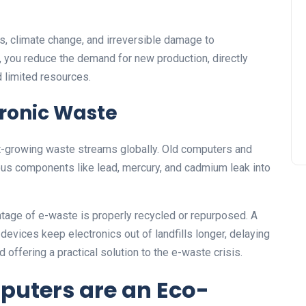
s, climate change, and irreversible damage to
you reduce the demand for new production, directly
d limited resources.
tronic Waste
st-growing waste streams globally. Old computers and
ous components like lead, mercury, and cadmium leak into
ntage of e-waste is properly recycled or repurposed. A
evices keep electronics out of landfills longer, delaying
offering a practical solution to the e-waste crisis.
uters are an Eco-