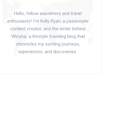
Hello, fellow wanderers and travel
enthusiasts! I'm Kelly Ryan, a passionate
content creator, and the writer behind
'Winuha,' a lifestyle traveling blog that
chronicles my exciting journeys,
experiences, and discoveries.