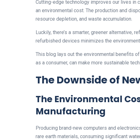
Cutting-edge technology improves our lives in
an environmental cost. The production and dispos
resource depletion, and waste accumulation.
Luckily, there’s a smarter, greener alternative,
refurbished devices minimizes the environment
This blog lays out the environmental benefits o
as a consumer, can make more sustainable tech
The Downside of New
The Environmental Cost
Manufacturing
Producing brand-new computers and electronics 
rare earth materials, consuming significant wat