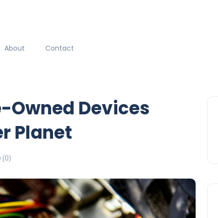
About
Contact
e-Owned Devices
r Planet
(0)