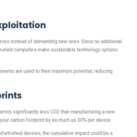
xploitation
rces instead of demanding new ones. Since no additional
efreshed computers make sustainable technology options
ents are used to their maximum potential, reducing
rints
emits significantly less CO2 than manufacturing a new
your carbon footprint by as much as 30% per device.
refurbished devices, the cumulative impact could be a