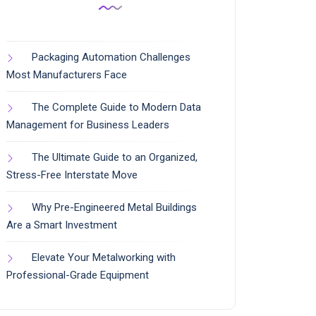
Packaging Automation Challenges
Most Manufacturers Face
The Complete Guide to Modern Data
Management for Business Leaders
The Ultimate Guide to an Organized,
Stress-Free Interstate Move
Why Pre-Engineered Metal Buildings
Are a Smart Investment
Elevate Your Metalworking with
Professional-Grade Equipment