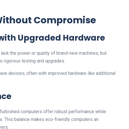
 Without Compromise
 with Upgraded Hardware
ack the power or quality of brand-new machines, but
o rigorous testing and upgrades.
 new devices, often with improved hardware like additional
nce
Refurbished computers offer robust performance while
ls. This balance makes eco-friendly computers an
yers.