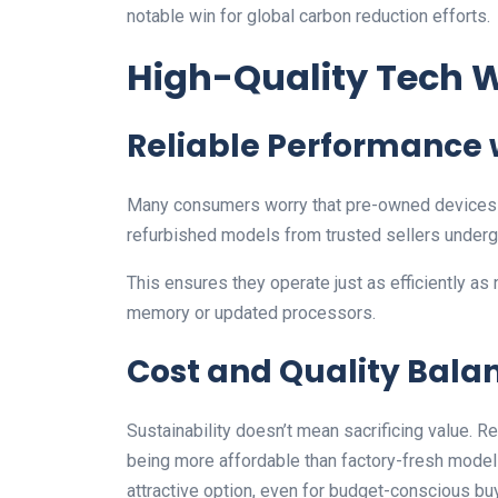
notable win for global carbon reduction efforts.
High-Quality Tech
Reliable Performance
Many consumers worry that pre-owned devices l
refurbished models from trusted sellers underg
This ensures they operate just as efficiently as
memory or updated processors.
Cost and Quality Bala
Sustainability doesn’t mean sacrificing value. 
being more affordable than factory-fresh mode
attractive option, even for budget-conscious bu