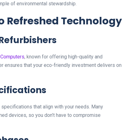
mple of environmental stewardship.
 to Refreshed Technology
 Refurbishers
 Computers
, known for offering high-quality and
er ensures that your eco-friendly investment delivers on
cifications
specifications that align with your needs. Many
wned devices, so you don’t have to compromise