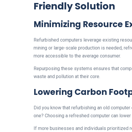
Friendly Solution
Minimizing Resource E
Refurbished computers leverage existing resou
mining or large-scale production is needed, r
more accessible to the average consumer.
Repurposing these systems ensures that compon
waste and pollution at their core.
Lowering Carbon Footp
Did you know that refurbishing an old computer 
one? Choosing a refreshed computer can lower 
If more businesses and individuals prioritized 