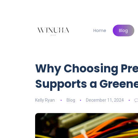
Home
Blog
Why Choosing Pr
Supports a Greene
Kelly Ryan
Blog
December 11, 2024