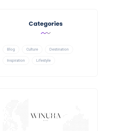
Categories
Blog
Culture
Destination
Inspiration
Lifestyle