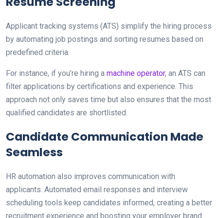
Resume Screening
Applicant tracking systems (ATS) simplify the hiring process
by automating job postings and sorting resumes based on
predefined criteria.
For instance, if you’re hiring a
machine operator
, an ATS can
filter applications by certifications and experience. This
approach not only saves time but also ensures that the most
qualified candidates are shortlisted.
Candidate Communication Made
Seamless
HR automation also improves communication with
applicants. Automated email responses and interview
scheduling tools keep candidates informed, creating a better
recruitment experience and boosting your employer brand.