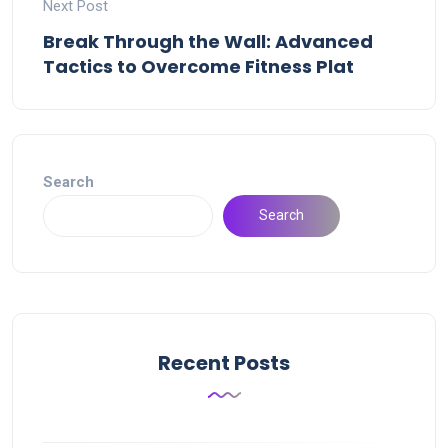
Next Post
Break Through the Wall: Advanced
Tactics to Overcome Fitness Plat
Search
Search
Recent Posts