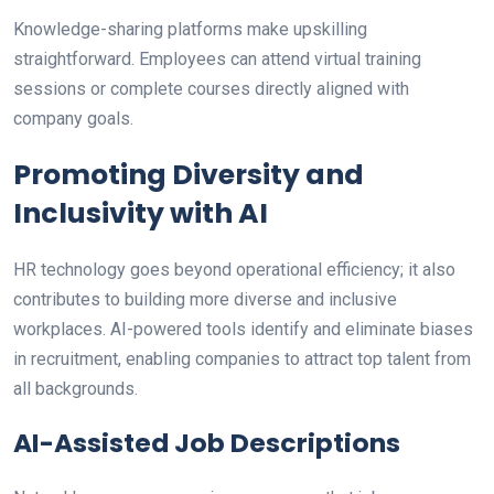
Knowledge-sharing platforms make upskilling
straightforward. Employees can attend virtual training
sessions or complete courses directly aligned with
company goals.
Promoting Diversity and
Inclusivity with AI
HR technology goes beyond operational efficiency; it also
contributes to building more diverse and inclusive
workplaces. AI-powered tools identify and eliminate biases
in recruitment, enabling companies to attract top talent from
all backgrounds.
AI-Assisted Job Descriptions