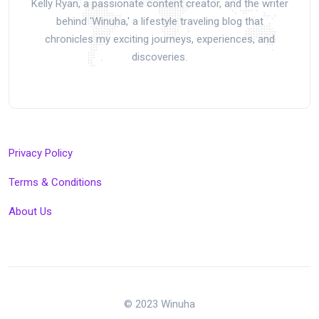
Kelly Ryan, a passionate content creator, and the writer
behind 'Winuha,' a lifestyle traveling blog that
chronicles my exciting journeys, experiences, and
discoveries.
Privacy Policy
Terms & Conditions
About Us
© 2023 Winuha