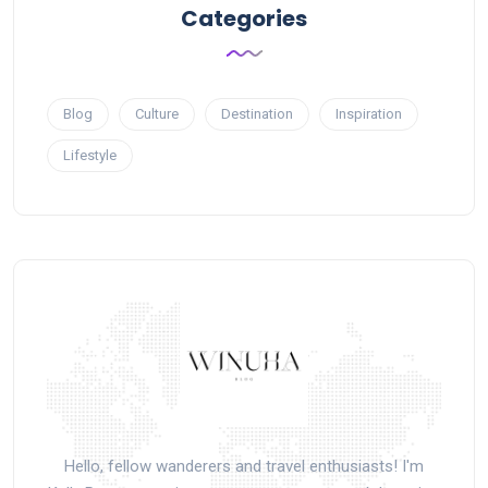
Categories
Blog
Culture
Destination
Inspiration
Lifestyle
Hello, fellow wanderers and travel enthusiasts! I'm