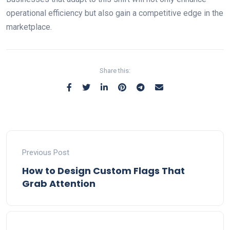
operational efficiency but also gain a competitive edge in the
marketplace.
Share this:
Previous Post
How to Design Custom Flags That
Grab Attention