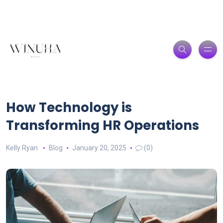
How Technology is
Transforming HR Operations
Kelly Ryan
Blog
January 20, 2025
(0)