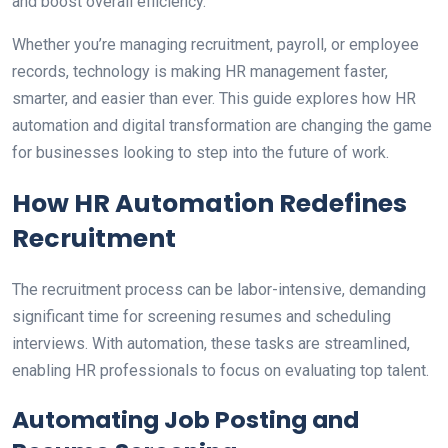
and boost overall efficiency.
Whether you’re managing recruitment, payroll, or employee
records, technology is making HR management faster,
smarter, and easier than ever. This guide explores how HR
automation and digital transformation are changing the game
for businesses looking to step into the future of work.
How HR Automation Redefines
Recruitment
The recruitment process can be labor-intensive, demanding
significant time for screening resumes and scheduling
interviews. With automation, these tasks are streamlined,
enabling HR professionals to focus on evaluating top talent.
Automating Job Posting and