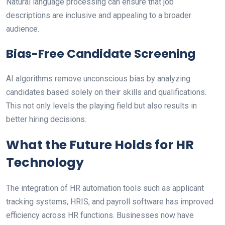
Natural language processing can ensure that job
descriptions are inclusive and appealing to a broader
audience.
Bias-Free Candidate Screening
AI algorithms remove unconscious bias by analyzing
candidates based solely on their skills and qualifications.
This not only levels the playing field but also results in
better hiring decisions.
What the Future Holds for HR
Technology
The integration of HR automation tools such as applicant
tracking systems, HRIS, and payroll software has improved
efficiency across HR functions. Businesses now have