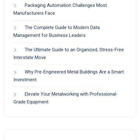
Packaging Automation Challenges Most
Manufacturers Face
The Complete Guide to Modern Data
Management for Business Leaders
The Ultimate Guide to an Organized, Stress-Free
Interstate Move
Why Pre-Engineered Metal Buildings Are a Smart
Investment
Elevate Your Metalworking with Professional-
Grade Equipment