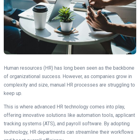
Human resources (HR) has long been seen as the backbone
of organizational success. However, as companies grow in
complexity and size, manual HR processes are struggling to
keep up.
This is where advanced HR technology comes into play,
offering innovative solutions like automation tools, applicant
tracking systems (ATS), and payroll software. By adopting
technology, HR departments can streamline their workflows