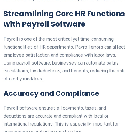
Streamlining Core HR Functions
with Payroll Software
Payroll is one of the most critical yet time-consuming
functionalities of HR departments. Payroll errors can affect
employee satisfaction and compliance with labor laws.
Using payroll software, businesses can automate salary
calculations, tax deductions, and benefits, reducing the risk
of costly mistakes.
Accuracy and Compliance
Payroll software ensures all payments, taxes, and
deductions are accurate and compliant with local or
international regulations. This is especially important for
businesses operating across borders.