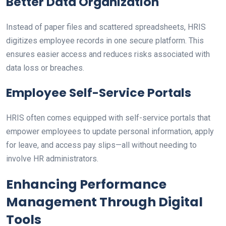
Better Data Organization
Instead of paper files and scattered spreadsheets, HRIS
digitizes employee records in one secure platform. This
ensures easier access and reduces risks associated with
data loss or breaches.
Employee Self-Service Portals
HRIS often comes equipped with self-service portals that
empower employees to update personal information, apply
for leave, and access pay slips—all without needing to
involve HR administrators.
Enhancing Performance
Management Through Digital
Tools