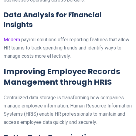
Data Analysis for Financial
Insights
Modern
payroll solutions offer reporting features that allow
HR teams to track spending trends and identify ways to
manage costs more effectively.
Improving Employee Records
Management through HRIS
Centralized data storage is transforming how companies
manage employee information. Human Resource Information
Systems (HRIS) enable HR professionals to maintain and
access employee data quickly and securely.