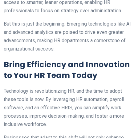
access to smarter, leaner operations, enabling HR
professionals to focus on strategy over administration.
But this is just the beginning. Emerging technologies like AI
and advanced analytics are poised to drive even greater
advancements, making HR departments a cornerstone of
organizational success.
Bring Efficiency and Innovation
to Your HR Team Today
Technology is revolutionizing HR, and the time to adopt
these tools is now. By leveraging HR automation, payroll
software, and an effective HRIS, you can simplify work
processes, improve decision-making, and foster a more
inclusive workforce.
Businesses that adapt to this shift will not only enhance