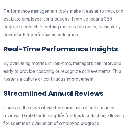
Performance management tools make it easier to track and
evaluate employee contributions. From collecting 360-
degree feedback to setting measurable goals, technology
drives better performance outcomes.
Real-Time Performance Insights
By evaluating metrics in real-time, managers can intervene
early to provide coaching or recognize achievements. This
fosters a culture of continuous improvement.
Streamlined Annual Reviews
Gone are the days of cumbersome annual performance
reviews. Digital tools simplify feedback collection, allowing
for seamless evaluation of employee progress.