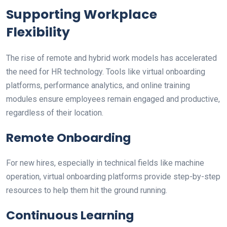
Supporting Workplace
Flexibility
The rise of remote and hybrid work models has accelerated
the need for HR technology. Tools like virtual onboarding
platforms, performance analytics, and online training
modules ensure employees remain engaged and productive,
regardless of their location.
Remote Onboarding
For new hires, especially in technical fields like machine
operation, virtual onboarding platforms provide step-by-step
resources to help them hit the ground running.
Continuous Learning