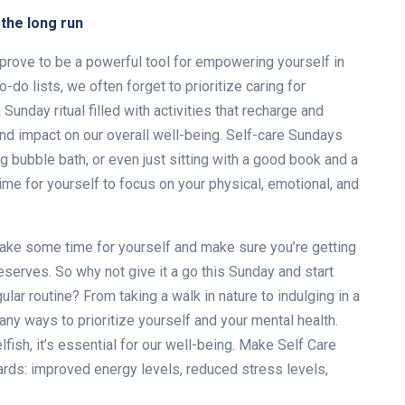
the long run
prove to be a powerful tool for empowering yourself in
do lists, we often forget to prioritize caring for
a Sunday ritual filled with activities that recharge and
nd impact on our overall well-being. Self-care Sundays
ng bubble bath, or even just sitting with a good book and a
 time for yourself to focus on your physical, emotional, and
take some time for yourself and make sure you’re getting
eserves. So why not give it a go this Sunday and start
lar routine? From taking a walk in nature to indulging in a
ny ways to prioritize yourself and your mental health.
fish, it’s essential for our well-being. Make Self Care
wards: improved energy levels, reduced stress levels,