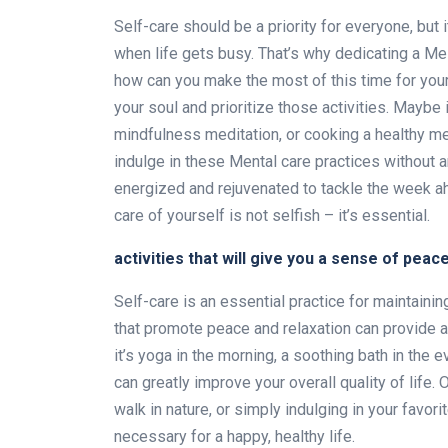
Self-care should be a priority for everyone, but 
when life gets busy. That’s why dedicating a Me 
how can you make the most of this time for your
your soul and prioritize those activities. Maybe 
mindfulness meditation, or cooking a healthy mea
indulge in these Mental care practices without an
energized and rejuvenated to tackle the week a
care of yourself is not selfish – it’s essential.
activities that will give you a sense of peac
Self-care is an essential practice for maintaini
that promote peace and relaxation can provide 
it’s yoga in the morning, a soothing bath in the 
can greatly improve your overall quality of life. 
walk in nature, or simply indulging in your favori
necessary for a happy, healthy life.