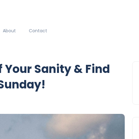
About
Contact
f Your Sanity & Find
 Sunday!