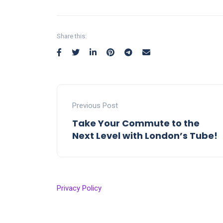
Share this:
Previous Post
Take Your Commute to the
Next Level with London’s Tube!
Privacy Policy