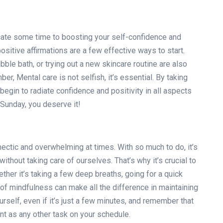
cate some time to boosting your self-confidence and
ositive affirmations are a few effective ways to start.
ubble bath, or trying out a new skincare routine are also
, Mental care is not selfish, it’s essential. By taking
 begin to radiate confidence and positivity in all aspects
 Sunday, you deserve it!
 hectic and overwhelming at times. With so much to do, it’s
thout taking care of ourselves. That’s why it’s crucial to
ther it’s taking a few deep breaths, going for a quick
s of mindfulness can make all the difference in maintaining
urself, even if it’s just a few minutes, and remember that
nt as any other task on your schedule.