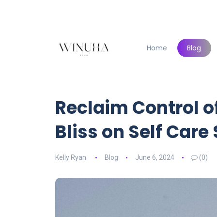
Home
Blog
Reclaim Control o
Bliss on Self Care
Kelly Ryan
Blog
June 6, 2024
(0)