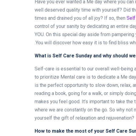
Have you ever wanted a Me day
where you can 
well deserved quality time with yourself? Did t
times and drained you of all joy? If so, then
Self
control of your sanity by dedicating an entire day
YOU. On this special day aside from pampering y
.You will discover how easy it is to find bliss w
What is Self Care Sunday and why should we 
Self-care is essential to our overall well-being 
to prioritize Mental care is to dedicate a Me da
is the perfect opportunity to slow down, relax, a
reading a book, going for a walk, or simply doing
makes you feel good. It’s important to take the t
where we are constantly on the go. So why not 
yourself the gift of relaxation and rejuvenation?
How to make the most of your Self Care Su