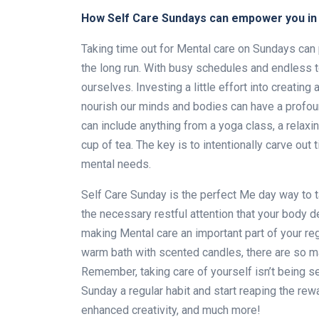
How Self Care Sundays can empower you in 
Taking time out for Mental care on Sundays can 
the long run. With busy schedules and endless to-
ourselves. Investing a little effort into creating 
nourish our minds and bodies can have a profou
can include anything from a yoga class, a relaxi
cup of tea. The key is to intentionally carve out
mental needs.
Self Care Sunday is the perfect Me day way to 
the necessary restful attention that your body d
making Mental care an important part of your regu
warm bath with scented candles, there are so ma
Remember, taking care of yourself isn’t being sel
Sunday a regular habit and start reaping the re
enhanced creativity, and much more!