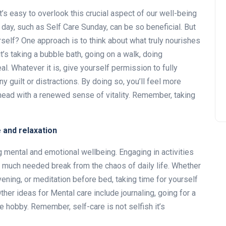
it’s easy to overlook this crucial aspect of our well-being
day, such as Self Care Sunday, can be so beneficial. But
self? One approach is to think about what truly nourishes
it’s taking a bubble bath, going on a walk, doing
l. Whatever it is, give yourself permission to fully
y guilt or distractions. By doing so, you’ll feel more
head with a renewed sense of vitality. Remember, taking
e and relaxation
ng mental and emotional wellbeing. Engaging in activities
a much needed break from the chaos of daily life. Whether
evening, or meditation before bed, taking time for yourself
Other ideas for Mental care include journaling, going for a
te hobby. Remember, self-care is not selfish it’s