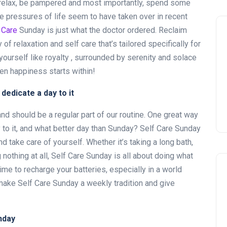
relax, be pampered and most importantly, spend some
he pressures of life seem to have taken over in recent
 Care
Sunday is just what the doctor ordered. Reclaim
 of relaxation and self care that’s tailored specifically for
ourself like royalty , surrounded by serenity and solace
hen happiness starts within!
dedicate a day to it
and should be a regular part of our routine. One great way
y to it, and what better day than Sunday? Self Care Sunday
nd take care of yourself. Whether it’s taking a long bath,
 nothing at all, Self Care Sunday is all about doing what
ime to recharge your batteries, especially in a world
make Self Care Sunday a weekly tradition and give
nday