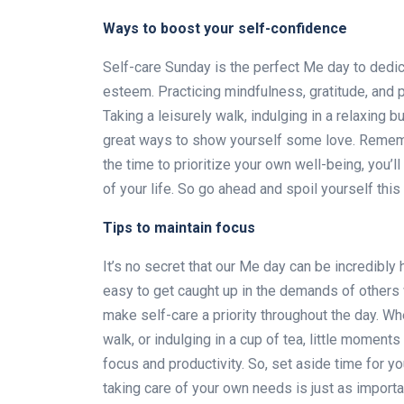
Ways to boost your self-confidence
Self-care Sunday is the perfect Me day to dedi
esteem. Practicing mindfulness, gratitude, and p
Taking a leisurely walk, indulging in a relaxing b
great ways to show yourself some love. Remember
the time to prioritize your own well-being, you’ll
of your life. So go ahead and spoil yourself this
Tips to maintain focus
It’s no secret that our Me day can be incredibly
easy to get caught up in the demands of others wi
make self-care a priority throughout the day. Whe
walk, or indulging in a cup of tea, little moment
focus and productivity. So, set aside time for yo
taking care of your own needs is just as importa