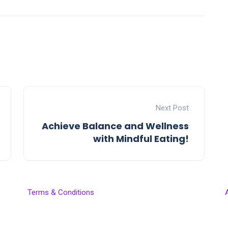
Next Post
Achieve Balance and Wellness
with Mindful Eating!
Terms & Conditions