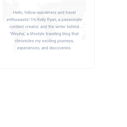
Hello, fellow wanderers and travel
enthusiasts! I'm Kelly Ryan, a passionate
content creator, and the writer behind
'Winuha,' a lifestyle traveling blog that
chronicles my exciting journeys,
experiences, and discoveries.