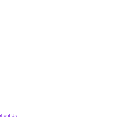
About Us