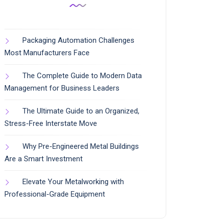
Packaging Automation Challenges
Most Manufacturers Face
The Complete Guide to Modern Data
Management for Business Leaders
The Ultimate Guide to an Organized,
Stress-Free Interstate Move
Why Pre-Engineered Metal Buildings
Are a Smart Investment
Elevate Your Metalworking with
Professional-Grade Equipment