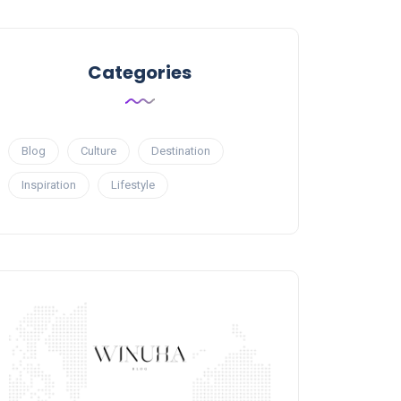
Categories
Blog
Culture
Destination
Inspiration
Lifestyle