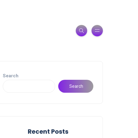
Search
Search
Recent Posts