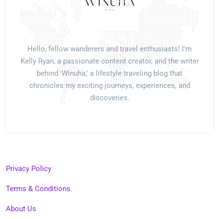
Hello, fellow wanderers and travel enthusiasts! I'm
Kelly Ryan, a passionate content creator, and the writer
behind 'Winuha,' a lifestyle traveling blog that
chronicles my exciting journeys, experiences, and
discoveries.
Privacy Policy
Terms & Conditions
About Us