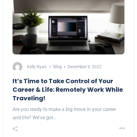
Kelly Ryan
Blog
December 9, 2022
It’s Time to Take Control of Your
Career & Life: Remotely Work While
Traveling!
Are you ready to make a big move in your career
and life? We've got…