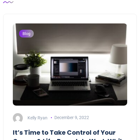
Blog
Kelly Ryan
December 9, 2022
It’s Time to Take Control of Your