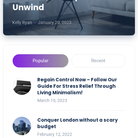
Unwind
Kelly Ryan
January 20, 2023
Popular
Recent
Regain Control Now – Follow Our
Guide For Stress Relief Through
Living Minimalism!
March 10, 2023
Conquer London without a scary
budget
February 12, 2022