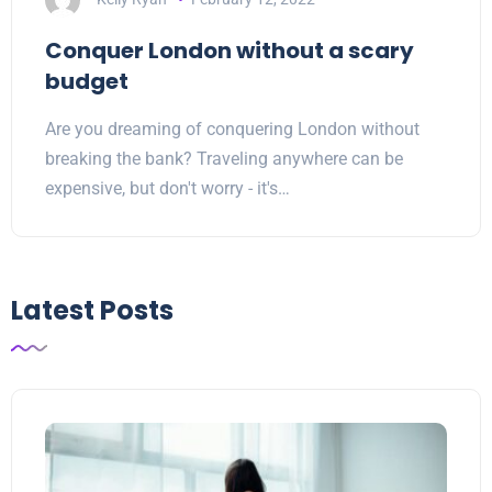
Conquer London without a scary
budget
Are you dreaming of conquering London without
breaking the bank? Traveling anywhere can be
expensive, but don't worry - it's…
Latest Posts