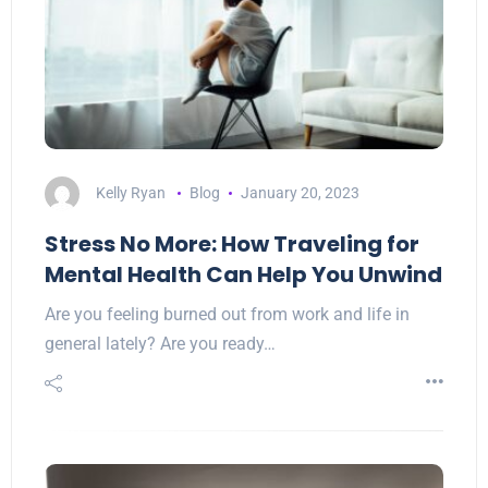
Kelly Ryan
Blog
January 20, 2023
Stress No More: How Traveling for
Mental Health Can Help You Unwind
Are you feeling burned out from work and life in
general lately? Are you ready…