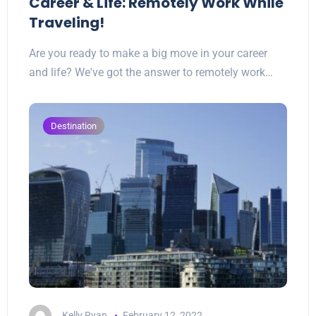
Career & Life: Remotely Work While
Traveling!
Are you ready to make a big move in your career
and life? We've got the answer to remotely work…
Destination
Kelly Ryan
February 12, 2022