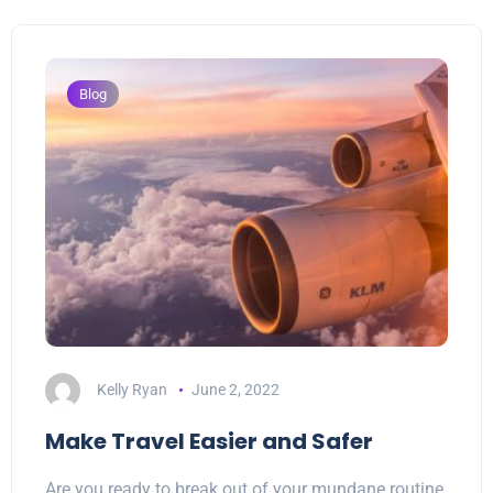
Blog
Kelly Ryan
June 2, 2022
Make Travel Easier and Safer
Are you ready to break out of your mundane routine