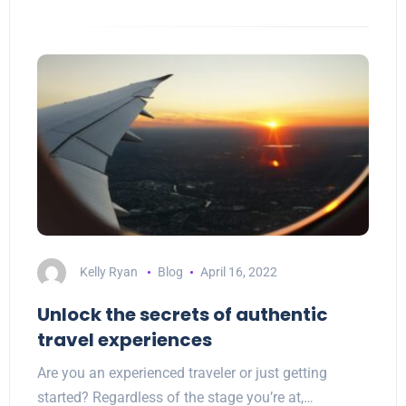
Kelly Ryan
Blog
April 16, 2022
Unlock the secrets of authentic
travel experiences
Are you an experienced traveler or just getting
started? Regardless of the stage you’re at,…