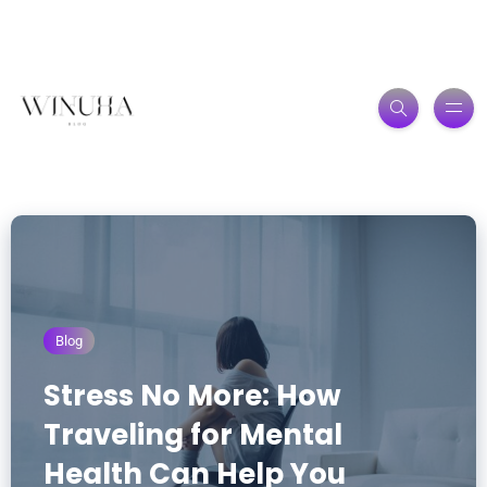
Blog
Stress No More: How
Traveling for Mental
Health Can Help You