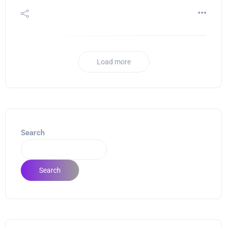
Load more
Search
Search