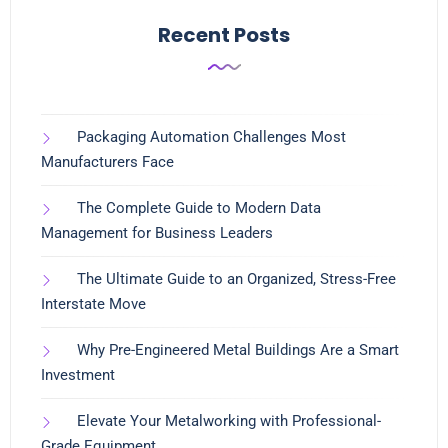
Recent Posts
Packaging Automation Challenges Most
Manufacturers Face
The Complete Guide to Modern Data
Management for Business Leaders
The Ultimate Guide to an Organized, Stress-Free
Interstate Move
Why Pre-Engineered Metal Buildings Are a Smart
Investment
Elevate Your Metalworking with Professional-
Grade Equipment