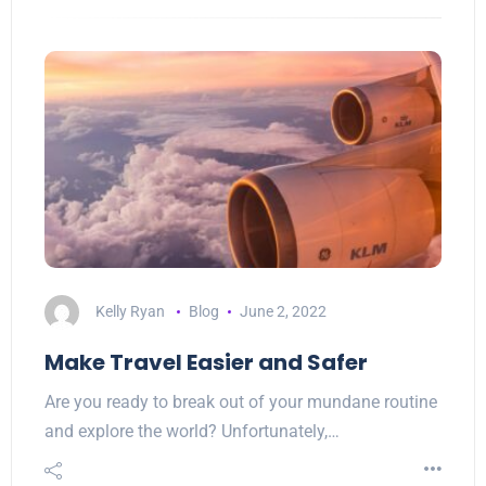
Kelly Ryan
Blog
June 2, 2022
Make Travel Easier and Safer
Are you ready to break out of your mundane routine
and explore the world? Unfortunately,…