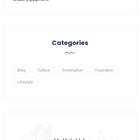
Categories
Blog
Culture
Destination
Inspiration
Lifestyle