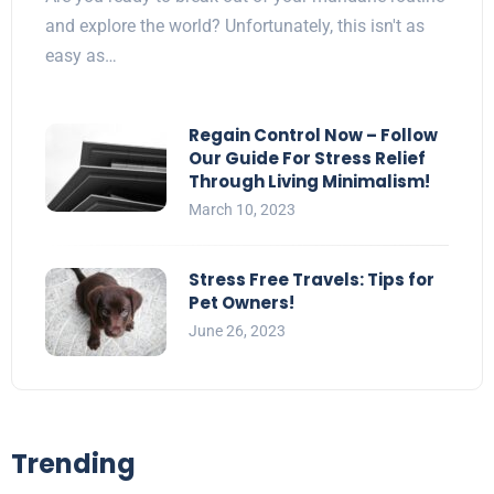
and explore the world? Unfortunately, this isn't as
easy as…
Regain Control Now – Follow
Our Guide For Stress Relief
Through Living Minimalism!
March 10, 2023
Stress Free Travels: Tips for
Pet Owners!
June 26, 2023
Trending