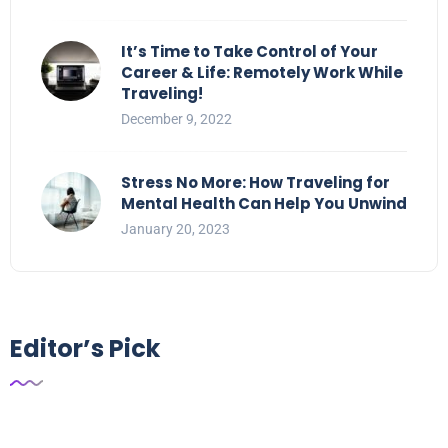
It’s Time to Take Control of Your
Career & Life: Remotely Work While
Traveling!
December 9, 2022
Stress No More: How Traveling for
Mental Health Can Help You Unwind
January 20, 2023
Editor’s Pick